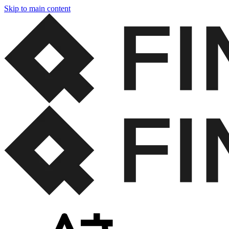
Skip to main content