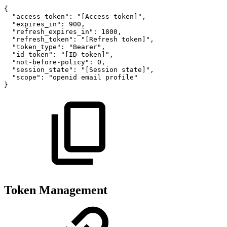
{
"access_token":
"[Access
token]",
"expires_in":
900,
"refresh_expires_in":
1800,
"refresh_token":
"[Refresh
token]",
"token_type":
"Bearer",
"id_token":
"[ID
token]",
"not-before-policy":
0,
"session_state":
"[Session
state]",
"scope":
"openid
email
profile"
}
Token Management