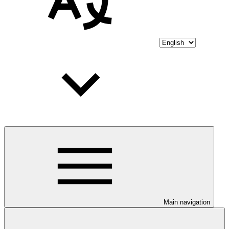
Main navigation