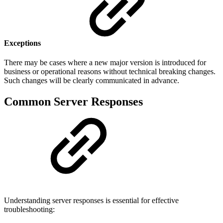
Exceptions
There may be cases where a new major version is introduced for
business or operational reasons without technical breaking changes.
Such changes will be clearly communicated in advance.
Common Server Responses
Understanding server responses is essential for effective
troubleshooting: