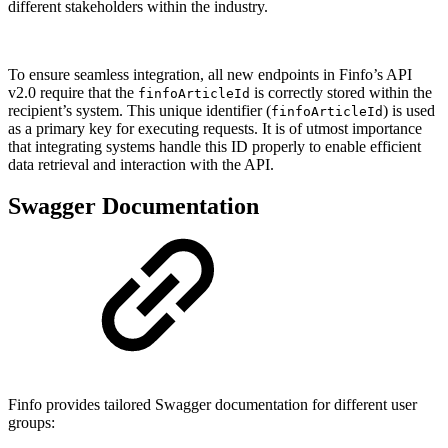
different stakeholders within the industry.
To ensure seamless integration, all new endpoints in Finfo’s API
v2.0 require that the
is correctly stored within the
finfoArticleId
recipient’s system. This unique identifier (
) is used
finfoArticleId
as a primary key for executing requests. It is of utmost importance
that integrating systems handle this ID properly to enable efficient
data retrieval and interaction with the API.
Swagger Documentation
Finfo provides tailored Swagger documentation for different user
groups: