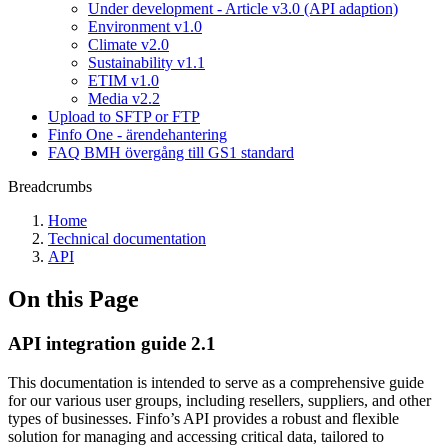
Under development - Article v3.0 (API adaption)
Environment v1.0
Climate v2.0
Sustainability v1.1
ETIM v1.0
Media v2.2
Upload to SFTP or FTP
Finfo One - ärendehantering
FAQ BMH övergång till GS1 standard
Breadcrumbs
Home
Technical documentation
API
On this Page
API integration guide 2.1
This documentation is intended to serve as a comprehensive guide
for our various user groups, including resellers, suppliers, and other
types of businesses. Finfo’s API provides a robust and flexible
solution for managing and accessing critical data, tailored to