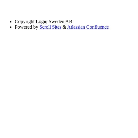
Copyright
Logiq Sweden AB
Powered by
Scroll Sites
&
Atlassian Confluence