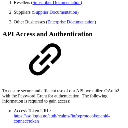
Resellers (
Subscriber Documentation
)
Suppliers (
Supplier Documentation
)
Other Businesses (
Enterprise Documentation
)
API Access and Authentication
To ensure secure and efficient use of our API, we utilize OAuth2
with the Password Grant for authentication. The following
information is required to gain access:
Access Token URL:
https://sso.logiq.no/auth/realms/finfo/protocol/openid-
connect/token