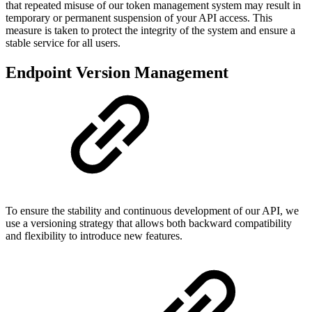
that repeated misuse of our token management system may result in
temporary or permanent suspension of your API access. This
measure is taken to protect the integrity of the system and ensure a
stable service for all users.
Endpoint Version Management
To ensure the stability and continuous development of our API, we
use a versioning strategy that allows both backward compatibility
and flexibility to introduce new features.