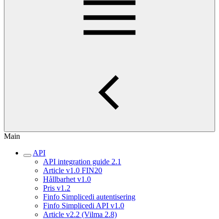
Main
API
API integration guide 2.1
Article v1.0 FIN20
Hållbarhet v1.0
Pris v1.2
Finfo Simplicedi autentisering
Finfo Simplicedi API v1.0
Article v2.2 (Vilma 2.8)