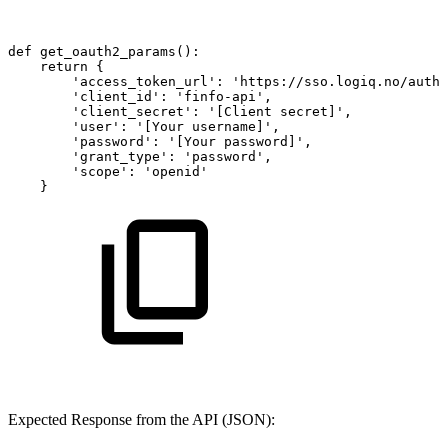
def
get_oauth2_params():
return
{
'access_token_url':
'https://sso.logiq.no/auth/
'client_id':
'finfo-api',
'client_secret':
'[Client
secret]',
'user':
'[Your
username]',
'password':
'[Your
password]',
'grant_type':
'password',
'scope':
'openid'
}
Expected Response from the API (JSON):