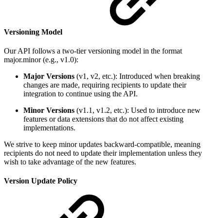
Versioning Model
Our API follows a two-tier versioning model in the format
major.minor (e.g., v1.0):
Major Versions
(v1, v2, etc.): Introduced when breaking
changes are made, requiring recipients to update their
integration to continue using the API.
Minor Versions
(v1.1, v1.2, etc.): Used to introduce new
features or data extensions that do not affect existing
implementations.
We strive to keep minor updates backward-compatible, meaning
recipients do not need to update their implementation unless they
wish to take advantage of the new features.
Version Update Policy