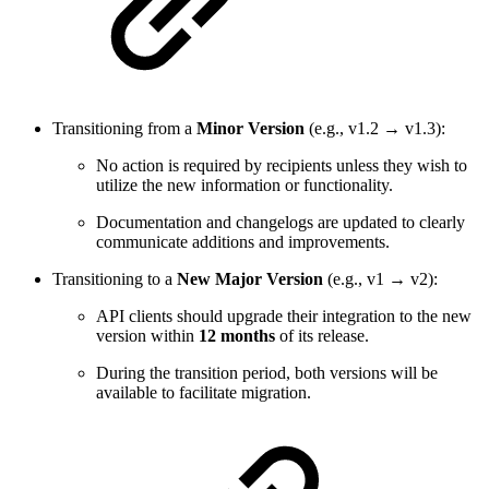
Transitioning from a
Minor Version
(e.g., v1.2 → v1.3):
No action is required by recipients unless they wish to
utilize the new information or functionality.
Documentation and changelogs are updated to clearly
communicate additions and improvements.
Transitioning to a
New Major Version
(e.g., v1 → v2):
API clients should upgrade their integration to the new
version within
12 months
of its release.
During the transition period, both versions will be
available to facilitate migration.