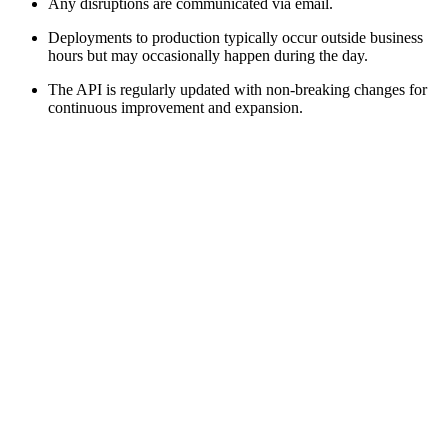
Any disruptions are communicated via email.
Deployments to production typically occur outside business
hours but may occasionally happen during the day.
The API is regularly updated with non-breaking changes for
continuous improvement and expansion.