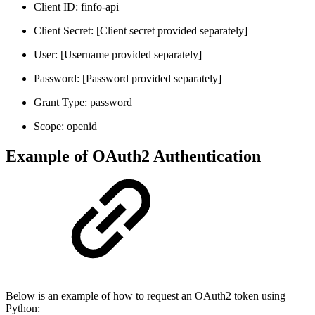
Client ID: finfo-api
Client Secret: [Client secret provided separately]
User: [Username provided separately]
Password: [Password provided separately]
Grant Type: password
Scope: openid
Example of OAuth2 Authentication
Below is an example of how to request an OAuth2 token using
Python: