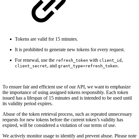
Tokens are valid for 15 minutes.
It is prohibited to generate new tokens for every request.
For renewal, use the
with
,
refresh_token
client_id
, and
.
client_secret
grant_type=refresh_token
To ensure fair and efficient use of our API, we want to emphasize
the importance of using assigned tokens responsibly. Each token
issued has a lifespan of 15 minutes and is intended to be used until
its validity period expires.
Abuse of the token retrieval process, such as repeated unnecessary
requests for new tokens before the current token’s validity has
expired, will be considered a violation of our terms of use.
We actively monitor usage to identify and prevent abuse. Please note