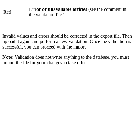
Error or unavailable articles
(see the comment in
Red
the validation file.)
Invalid values and errors should be corrected in the export file. Then
upload it again and perform a new validation. Once the validation is
successful, you can proceed with the import.
Note:
Validation does not write anything to the database, you must
import the file for your changes to take effect.