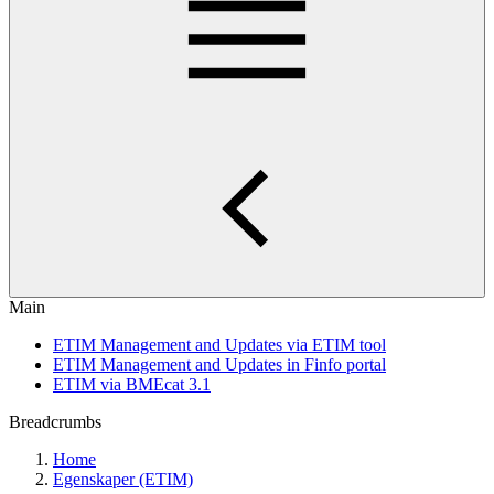
Main
ETIM Management and Updates via ETIM tool
ETIM Management and Updates in Finfo portal
ETIM via BMEcat 3.1
Breadcrumbs
Home
Egenskaper (ETIM)