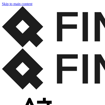
Skip to main content