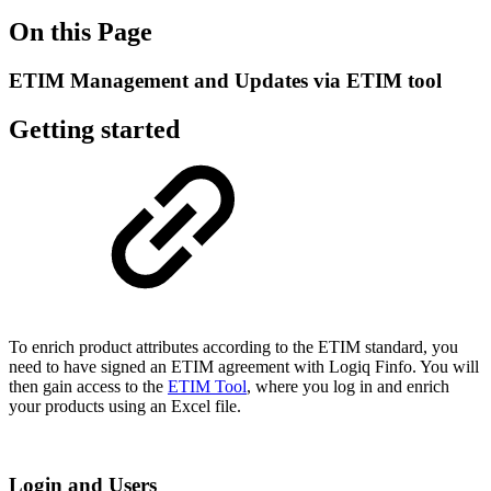
On this Page
ETIM Management and Updates via ETIM tool
Getting started
To enrich product attributes according to the ETIM standard, you
need to have signed an ETIM agreement with Logiq Finfo. You will
then gain access to the
ETIM Tool
, where you log in and enrich
your products using an Excel file.
Login and Users