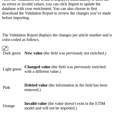
no errors or invalid values, you can click Import to update the
database with your enrichment. You can also choose to first
download the Validation Report to review the changes you’ve made
before importing.
The Validation Report displays the changes per article number and is
color-coded as follows.
Dark green
New value
(the field was previously not enriched.)
Changed value
(the field was previously enriched
Light green
with a different value.)
Deleted value
(the information in the field has been
Pink
removed.)
Invalid value
(the value doesn't exist in the ETIM
Orange
model and will not be imported.)