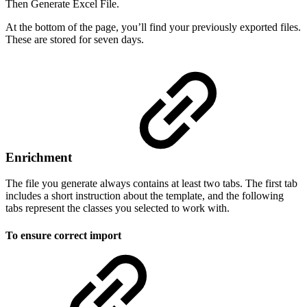
Then Generate Excel File.
At the bottom of the page, you’ll find your previously exported files.
These are stored for seven days.
Enrichment
The file you generate always contains at least two tabs. The first tab
includes a short instruction about the template, and the following
tabs represent the classes you selected to work with.
To ensure correct import