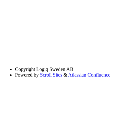
Copyright
Logiq Sweden AB
Powered by
Scroll Sites
&
Atlassian Confluence