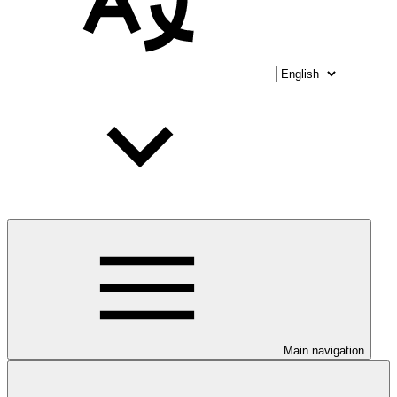
Main navigation