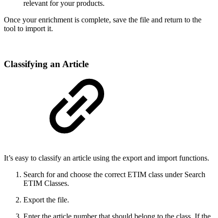
relevant for your products.
Once your enrichment is complete, save the file and return to the
tool to import it.
Classifying an Article
It’s easy to classify an article using the export and import functions.
Search for and choose the correct ETIM class under Search
ETIM Classes.
Export the file.
Enter the article number that should belong to the class. If the