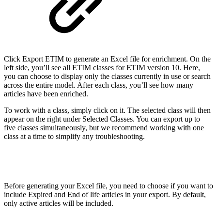
Click Export ETIM to generate an Excel file for enrichment. On the
left side, you’ll see all ETIM classes for ETIM version 10. Here,
you can choose to display only the classes currently in use or search
across the entire model. After each class, you’ll see how many
articles have been enriched.
To work with a class, simply click on it. The selected class will then
appear on the right under Selected Classes. You can export up to
five classes simultaneously, but we recommend working with one
class at a time to simplify any troubleshooting.
Before generating your Excel file, you need to choose if you want to
include Expired and End of life articles in your export. By default,
only active articles will be included.