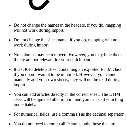
Do not change the names in the headers, if you do, mapping
will not work during import.
Do not change the sheet name, if you do, mapping will not
work during import.
No columns may be removed. However, you may hide them
if they are not relevant for your enrichment.
It is OK to delete a sheet containing an exported ETIM class
if you do not want it to be imported. However, you cannot
manually add your own sheets; they will not be read during
import.
You can add articles directly in the correct sheet. The ETIM
class will be updated after import, and you can start enriching
immediately.
For numerical fields, use a comma (,) as the decimal separator.
You do not need to enrich all features, only those that are