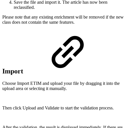
Save the file and import it. The article has now been
reclassified.
Please note that any existing enrichment will be removed if the new
class does not contain the same features.
Import
Choose Import ETIM and upload your file by dragging it into the
upload area or selecting it manually.
Then click Upload and Validate to start the validation process.
After the validation, the result is displayed immediately. If there are