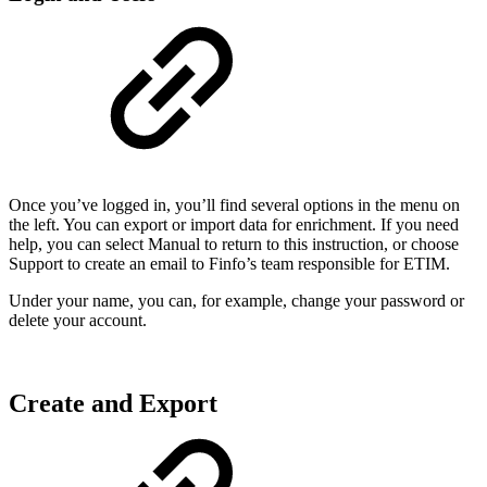
Once you’ve logged in, you’ll find several options in the menu on
the left. You can export or import data for enrichment. If you need
help, you can select Manual to return to this instruction, or choose
Support to create an email to Finfo’s team responsible for ETIM.
Under your name, you can, for example, change your password or
delete your account.
Create and Export