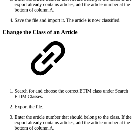
export already contains articles, add the article number at the
bottom of column A.
Save the file and import it. The article is now classified.
Change the Class of an Article
Search for and choose the correct ETIM class under Search
ETIM Classes.
Export the file.
Enter the article number that should belong to the class. If the
export already contains articles, add the article number at the
bottom of column A.