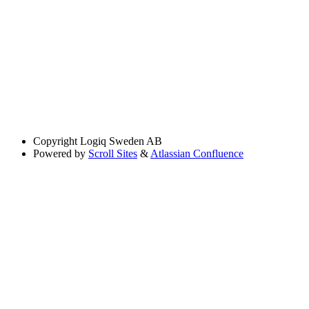
Copyright
Logiq Sweden AB
Powered by
Scroll Sites
&
Atlassian Confluence