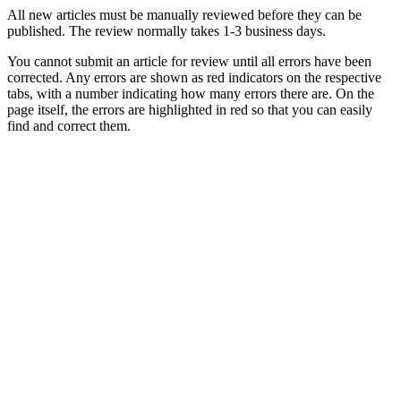
All new articles must be manually reviewed before they can be
published. The review normally takes 1-3 business days.
You cannot submit an article for review until all errors have been
corrected. Any errors are shown as red indicators on the respective
tabs, with a number indicating how many errors there are. On the
page itself, the errors are highlighted in red so that you can easily
find and correct them.