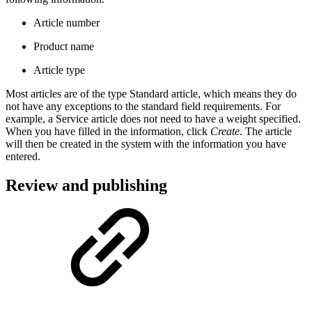
Article number
Product name
Article type
Most articles are of the type Standard article, which means they do
not have any exceptions to the standard field requirements. For
example, a Service article does not need to have a weight specified.
When you have filled in the information, click
Create
. The article
will then be created in the system with the information you have
entered.
Review and publishing