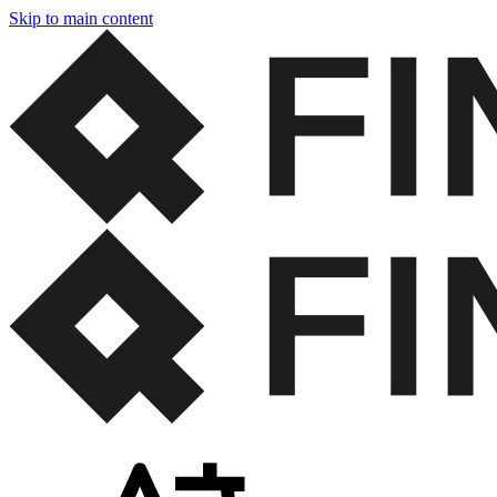
Skip to main content