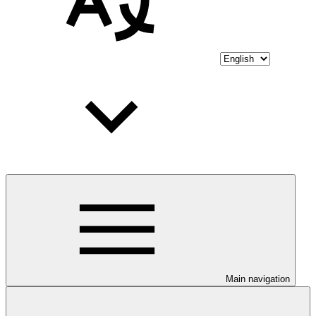
Main navigation