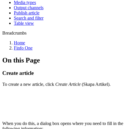
Media types
Output channels
Publish article
Search and filter
Table view
Breadcrumbs
Home
Finfo One
On this Page
Create article
To create a new article, click
Create Article
(Skapa Artikel).
When you do this, a dialog box opens where you need to fill in the
following information: