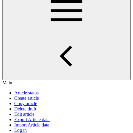
Main
Article status
Create article
Copy article
Delete draft
Edit article
Export Article data
Import Article data
Log in