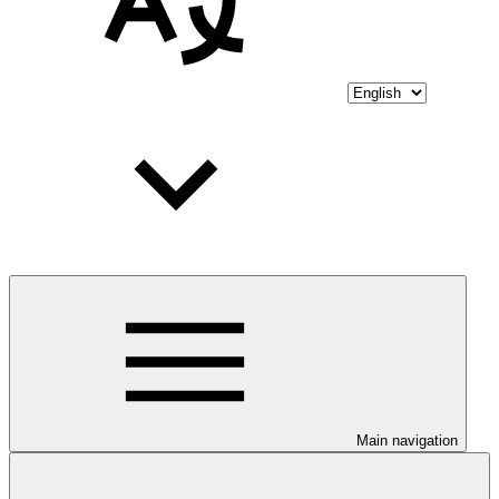
Main navigation