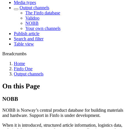
Media types
Output channels
The Finfo database
Validoo
NOBB
Your own channels
Publish article
Search and filter
Table view
Breadcrumbs
Home
Finfo One
Output channels
On this Page
NOBB
NOBB is Norway’s central product database for building materials
and hardware. Support in Finfo is under development.
When it is introduced, structured article information, logistics data,