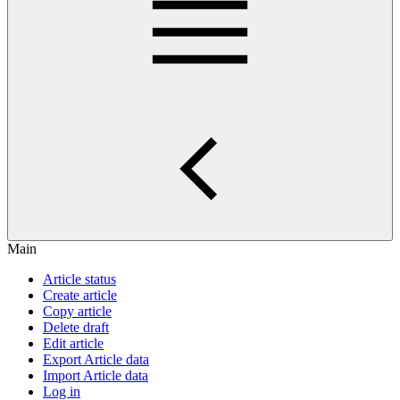
Main
Article status
Create article
Copy article
Delete draft
Edit article
Export Article data
Import Article data
Log in