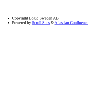
Copyright
Logiq Sweden AB
Powered by
Scroll Sites
&
Atlassian Confluence