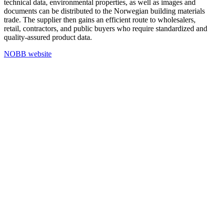
technical data, environmental properties, as well as images and
documents can be distributed to the Norwegian building materials
trade. The supplier then gains an efficient route to wholesalers,
retail, contractors, and public buyers who require standardized and
quality-assured product data.
NOBB website