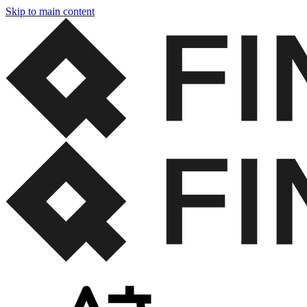
Skip to main content