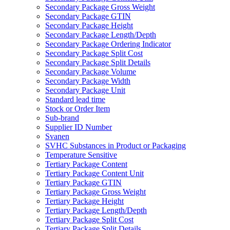
Secondary Package Gross Weight
Secondary Package GTIN
Secondary Package Height
Secondary Package Length/Depth
Secondary Package Ordering Indicator
Secondary Package Split Cost
Secondary Package Split Details
Secondary Package Volume
Secondary Package Width
Secondary Package Unit
Standard lead time
Stock or Order Item
Sub-brand
Supplier ID Number
Svanen
SVHC Substances in Product or Packaging
Temperature Sensitive
Tertiary Package Content
Tertiary Package Content Unit
Tertiary Package GTIN
Tertiary Package Gross Weight
Tertiary Package Height
Tertiary Package Length/Depth
Tertiary Package Split Cost
Tertiary Package Split Details