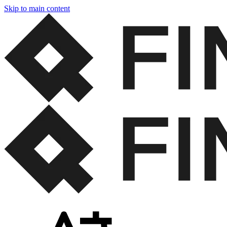
Skip to main content