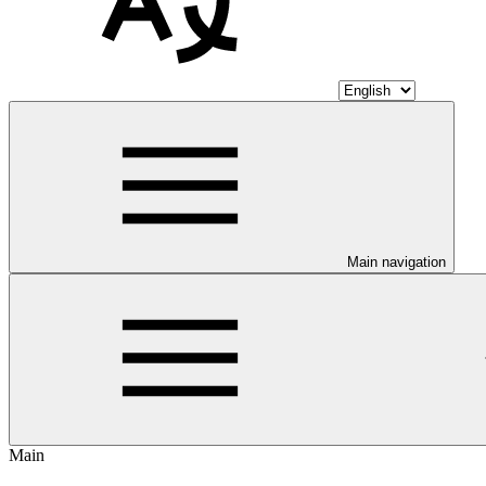
Main navigation
Main