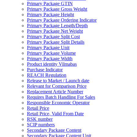
Primary Package GTIN
Primary Package Gross Weight
Primary Package Height
Primary Package Ordering Indicator
Primary Package Length/Depth
Primary Package Net Weight
Primary Package Split Cost
Primary Package Split Details
Primary Package Unit
Primary Package Volume
Primary Package Width
Product identity Vilmabas
Purchase Indicator
REACH Regulation
Release to Market / Launch date
Relevant for Comparison Price
Replacement Article Number
Requires Batch Handling For Sales
Responsible Economic Operator
Retail Price
Retail Price, Valid From Date
RSK number
SCIP numbers
Secondary Package Content
Secondary Package Content Unit