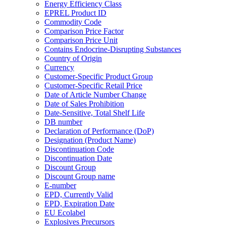
Energy Efficiency Class
EPREL Product ID
Commodity Code
Comparison Price Factor
Comparison Price Unit
Contains Endocrine-Disrupting Substances
Country of Origin
Currency
Customer-Specific Product Group
Customer-Specific Retail Price
Date of Article Number Change
Date of Sales Prohibition
Date-Sensitive, Total Shelf Life
DB number
Declaration of Performance (DoP)
Designation (Product Name)
Discontinuation Code
Discontinuation Date
Discount Group
Discount Group name
E-number
EPD, Currently Valid
EPD, Expiration Date
EU Ecolabel
Explosives Precursors