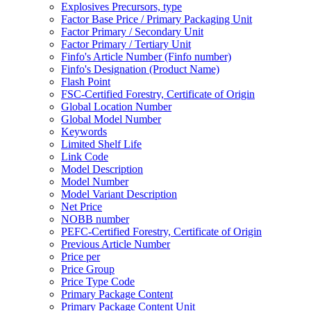
Explosives Precursors, type
Factor Base Price / Primary Packaging Unit
Factor Primary / Secondary Unit
Factor Primary / Tertiary Unit
Finfo's Article Number (Finfo number)
Finfo's Designation (Product Name)
Flash Point
FSC-Certified Forestry, Certificate of Origin
Global Location Number
Global Model Number
Keywords
Limited Shelf Life
Link Code
Model Description
Model Number
Model Variant Description
Net Price
NOBB number
PEFC-Certified Forestry, Certificate of Origin
Previous Article Number
Price per
Price Group
Price Type Code
Primary Package Content
Primary Package Content Unit