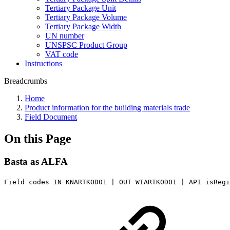
Tertiary Package Unit
Tertiary Package Volume
Tertiary Package Width
UN number
UNSPSC Product Group
VAT code
Instructions
Breadcrumbs
Home
Product information for the building materials trade
Field Document
On this Page
Basta as ALFA
Field codes IN KNARTKOD01 | OUT WIARTKOD01 | API isReg