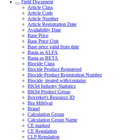
Field Document
Article Class
Article Code
Article Number
Article Registration Date
Availability Date
Base Price
Base Price Unit
Base price valid from date
Basta as ALFA
Basta as BETA
Biocide Class
Biocide Product Registered
Biocide Product Registration Number
Biocide, treated with/contains
BK04 Industry Statistics
BK04 Product Group
Boverket's Resource ID
Bra Miljöval
Brand
Calculation Group
Calculation Group Name
CE marked
CE Regulation
CLP Regulation