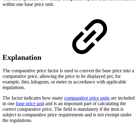
within one base price unit.
Explanation
The comparative price factor is used to convert the base price into a
comparative price, allowing the price to be displayed per, for
example, liter, kilogram, or meter in accordance with applicable
regulations.
The factor indicates how many
comparative price units
are included
in one
base price unit
and is an important part of calculating the
correct comparative price. The field is mandatory if the item is
subject to comparative price requirements and is not exempt under
the regulations.