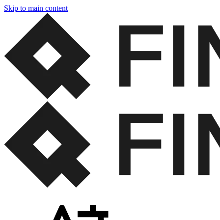
Skip to main content