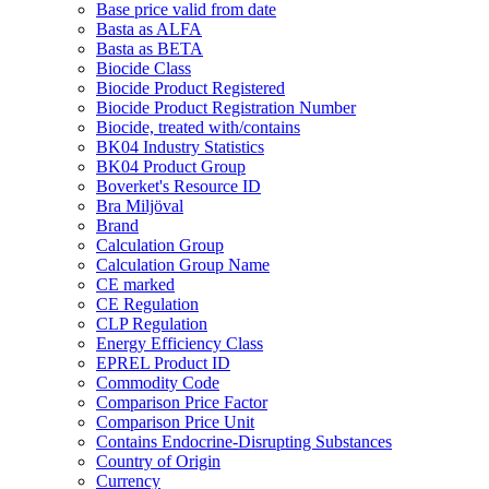
Base price valid from date
Basta as ALFA
Basta as BETA
Biocide Class
Biocide Product Registered
Biocide Product Registration Number
Biocide, treated with/contains
BK04 Industry Statistics
BK04 Product Group
Boverket's Resource ID
Bra Miljöval
Brand
Calculation Group
Calculation Group Name
CE marked
CE Regulation
CLP Regulation
Energy Efficiency Class
EPREL Product ID
Commodity Code
Comparison Price Factor
Comparison Price Unit
Contains Endocrine-Disrupting Substances
Country of Origin
Currency