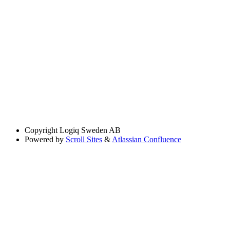
Copyright
Logiq Sweden AB
Powered by
Scroll Sites
&
Atlassian Confluence