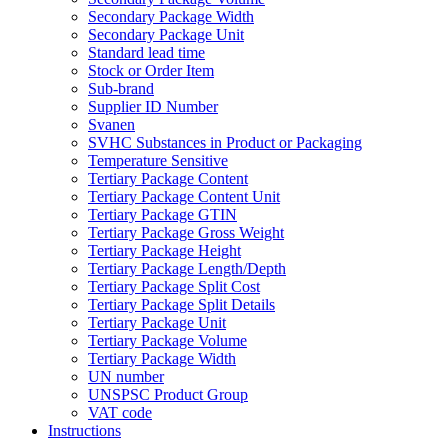
Secondary Package Width
Secondary Package Unit
Standard lead time
Stock or Order Item
Sub-brand
Supplier ID Number
Svanen
SVHC Substances in Product or Packaging
Temperature Sensitive
Tertiary Package Content
Tertiary Package Content Unit
Tertiary Package GTIN
Tertiary Package Gross Weight
Tertiary Package Height
Tertiary Package Length/Depth
Tertiary Package Split Cost
Tertiary Package Split Details
Tertiary Package Unit
Tertiary Package Volume
Tertiary Package Width
UN number
UNSPSC Product Group
VAT code
Instructions