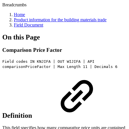
Breadcrumbs
Home
Product information for the building materials trade
Field Document
On this Page
Comparison Price Factor
Field codes IN KNJIFA | OUT WIJIFA | API
comparisonPriceFactor | Max Length 11 | Decimals 6
Definition
This field specifies how many comparative price units are contained