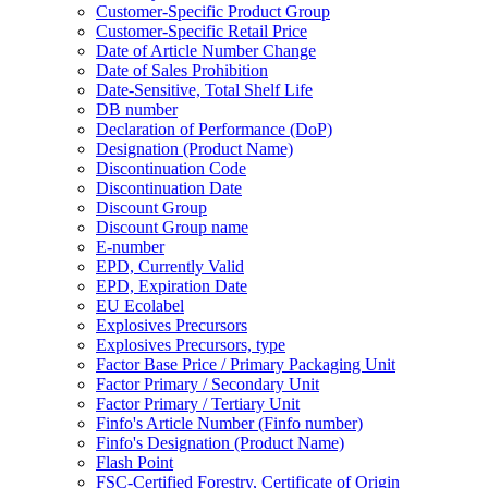
Customer-Specific Product Group
Customer-Specific Retail Price
Date of Article Number Change
Date of Sales Prohibition
Date-Sensitive, Total Shelf Life
DB number
Declaration of Performance (DoP)
Designation (Product Name)
Discontinuation Code
Discontinuation Date
Discount Group
Discount Group name
E-number
EPD, Currently Valid
EPD, Expiration Date
EU Ecolabel
Explosives Precursors
Explosives Precursors, type
Factor Base Price / Primary Packaging Unit
Factor Primary / Secondary Unit
Factor Primary / Tertiary Unit
Finfo's Article Number (Finfo number)
Finfo's Designation (Product Name)
Flash Point
FSC-Certified Forestry, Certificate of Origin