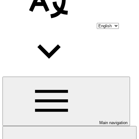
Main navigation