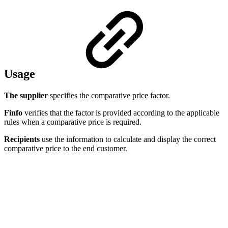
Usage
The supplier
specifies the comparative price factor.
Finfo
verifies that the factor is provided according to the applicable
rules when a comparative price is required.
Recipients
use the information to calculate and display the correct
comparative price to the end customer.