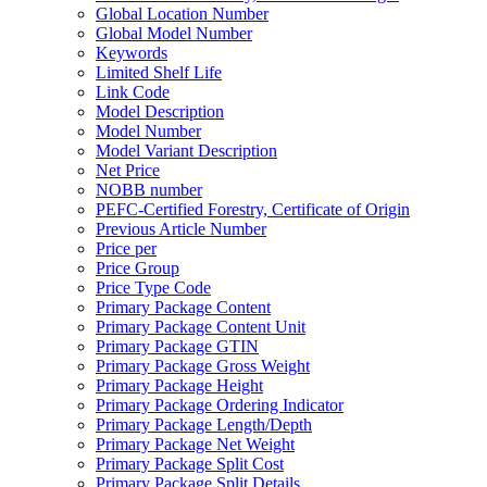
Global Location Number
Global Model Number
Keywords
Limited Shelf Life
Link Code
Model Description
Model Number
Model Variant Description
Net Price
NOBB number
PEFC-Certified Forestry, Certificate of Origin
Previous Article Number
Price per
Price Group
Price Type Code
Primary Package Content
Primary Package Content Unit
Primary Package GTIN
Primary Package Gross Weight
Primary Package Height
Primary Package Ordering Indicator
Primary Package Length/Depth
Primary Package Net Weight
Primary Package Split Cost
Primary Package Split Details