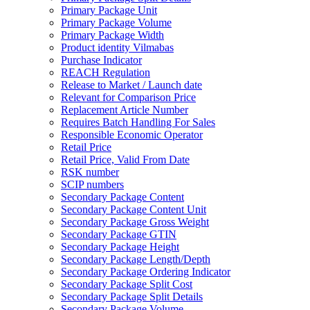
Primary Package Unit
Primary Package Volume
Primary Package Width
Product identity Vilmabas
Purchase Indicator
REACH Regulation
Release to Market / Launch date
Relevant for Comparison Price
Replacement Article Number
Requires Batch Handling For Sales
Responsible Economic Operator
Retail Price
Retail Price, Valid From Date
RSK number
SCIP numbers
Secondary Package Content
Secondary Package Content Unit
Secondary Package Gross Weight
Secondary Package GTIN
Secondary Package Height
Secondary Package Length/Depth
Secondary Package Ordering Indicator
Secondary Package Split Cost
Secondary Package Split Details
Secondary Package Volume