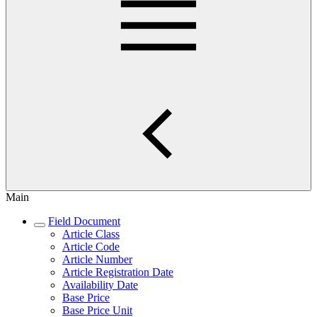
Main
Field Document
Article Class
Article Code
Article Number
Article Registration Date
Availability Date
Base Price
Base Price Unit