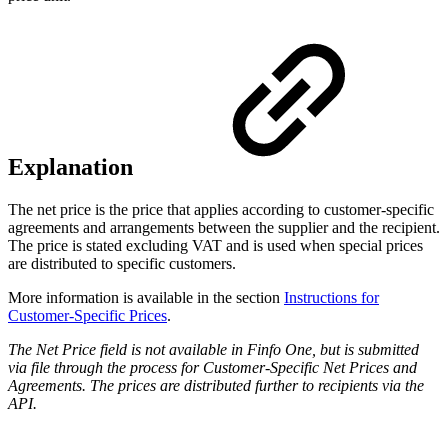
Explanation
The net price is the price that applies according to customer-specific
agreements and arrangements between the supplier and the recipient.
The price is stated excluding VAT and is used when special prices
are distributed to specific customers.
More information is available in the section
Instructions for
Customer-Specific Prices
.
The Net Price field is not available in Finfo One, but is submitted
via file through the process for Customer-Specific Net Prices and
Agreements. The prices are distributed further to recipients via the
API.