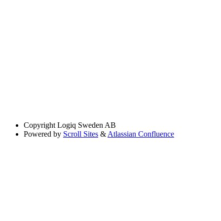
Copyright
Logiq Sweden AB
Powered by
Scroll Sites
&
Atlassian Confluence