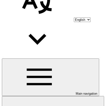
Main navigation