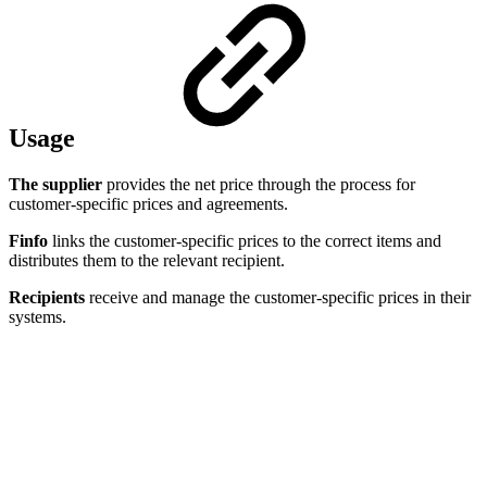
Usage
The supplier
provides the net price through the process for
customer-specific prices and agreements.
Finfo
links the customer-specific prices to the correct items and
distributes them to the relevant recipient.
Recipients
receive and manage the customer-specific prices in their
systems.