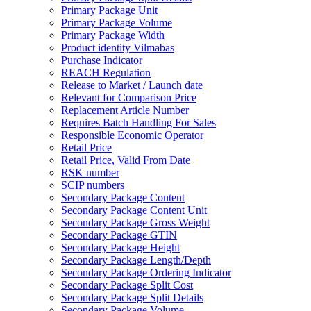
Primary Package Unit
Primary Package Volume
Primary Package Width
Product identity Vilmabas
Purchase Indicator
REACH Regulation
Release to Market / Launch date
Relevant for Comparison Price
Replacement Article Number
Requires Batch Handling For Sales
Responsible Economic Operator
Retail Price
Retail Price, Valid From Date
RSK number
SCIP numbers
Secondary Package Content
Secondary Package Content Unit
Secondary Package Gross Weight
Secondary Package GTIN
Secondary Package Height
Secondary Package Length/Depth
Secondary Package Ordering Indicator
Secondary Package Split Cost
Secondary Package Split Details
Secondary Package Volume