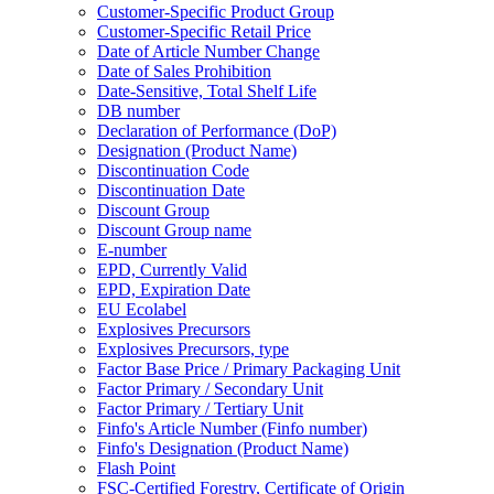
Customer-Specific Product Group
Customer-Specific Retail Price
Date of Article Number Change
Date of Sales Prohibition
Date-Sensitive, Total Shelf Life
DB number
Declaration of Performance (DoP)
Designation (Product Name)
Discontinuation Code
Discontinuation Date
Discount Group
Discount Group name
E-number
EPD, Currently Valid
EPD, Expiration Date
EU Ecolabel
Explosives Precursors
Explosives Precursors, type
Factor Base Price / Primary Packaging Unit
Factor Primary / Secondary Unit
Factor Primary / Tertiary Unit
Finfo's Article Number (Finfo number)
Finfo's Designation (Product Name)
Flash Point
FSC-Certified Forestry, Certificate of Origin