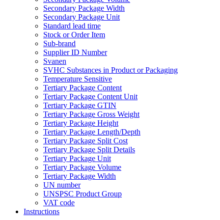
Secondary Package Width
Secondary Package Unit
Standard lead time
Stock or Order Item
Sub-brand
Supplier ID Number
Svanen
SVHC Substances in Product or Packaging
Temperature Sensitive
Tertiary Package Content
Tertiary Package Content Unit
Tertiary Package GTIN
Tertiary Package Gross Weight
Tertiary Package Height
Tertiary Package Length/Depth
Tertiary Package Split Cost
Tertiary Package Split Details
Tertiary Package Unit
Tertiary Package Volume
Tertiary Package Width
UN number
UNSPSC Product Group
VAT code
Instructions