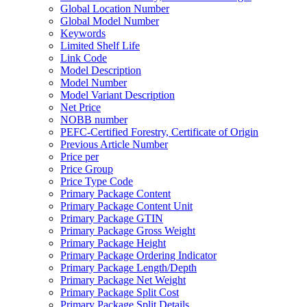
Global Location Number
Global Model Number
Keywords
Limited Shelf Life
Link Code
Model Description
Model Number
Model Variant Description
Net Price
NOBB number
PEFC-Certified Forestry, Certificate of Origin
Previous Article Number
Price per
Price Group
Price Type Code
Primary Package Content
Primary Package Content Unit
Primary Package GTIN
Primary Package Gross Weight
Primary Package Height
Primary Package Ordering Indicator
Primary Package Length/Depth
Primary Package Net Weight
Primary Package Split Cost
Primary Package Split Details