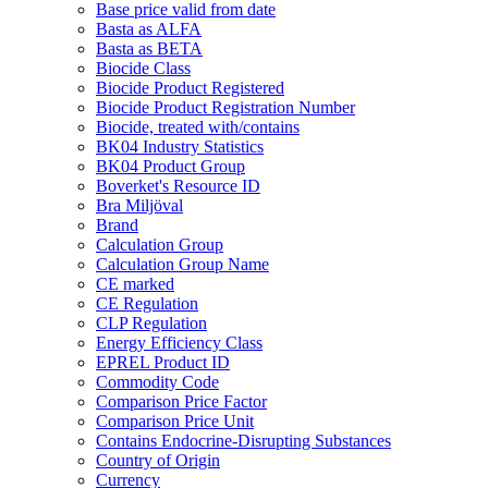
Base price valid from date
Basta as ALFA
Basta as BETA
Biocide Class
Biocide Product Registered
Biocide Product Registration Number
Biocide, treated with/contains
BK04 Industry Statistics
BK04 Product Group
Boverket's Resource ID
Bra Miljöval
Brand
Calculation Group
Calculation Group Name
CE marked
CE Regulation
CLP Regulation
Energy Efficiency Class
EPREL Product ID
Commodity Code
Comparison Price Factor
Comparison Price Unit
Contains Endocrine-Disrupting Substances
Country of Origin
Currency