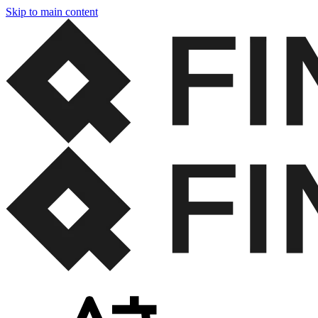
Skip to main content