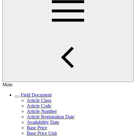
Main
Field Document
Article Class
Article Code
Article Number
Article Registration Date
Availability Date
Base Price
Base Price Unit