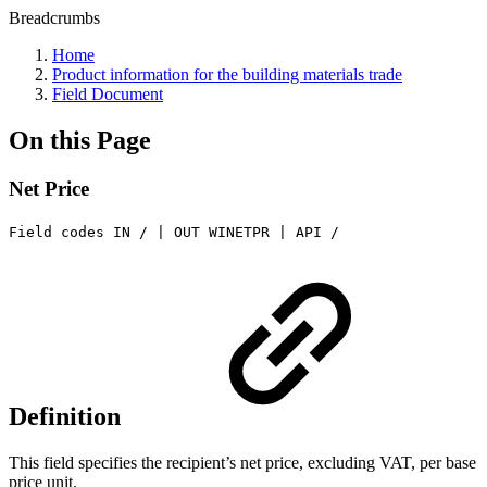
Breadcrumbs
Home
Product information for the building materials trade
Field Document
On this Page
Net Price
Field codes IN / | OUT WINETPR | API /
Definition
This field specifies the recipient’s net price, excluding VAT, per base
price unit.