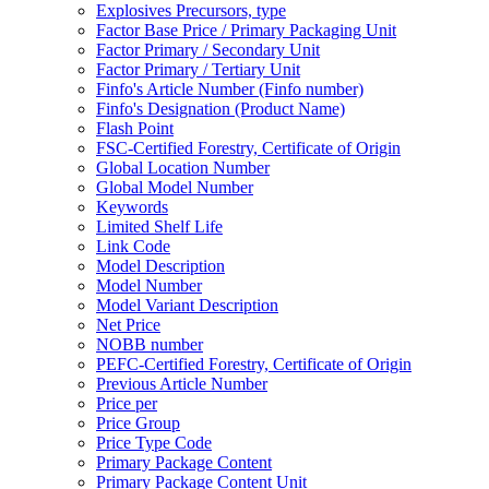
Explosives Precursors, type
Factor Base Price / Primary Packaging Unit
Factor Primary / Secondary Unit
Factor Primary / Tertiary Unit
Finfo's Article Number (Finfo number)
Finfo's Designation (Product Name)
Flash Point
FSC-Certified Forestry, Certificate of Origin
Global Location Number
Global Model Number
Keywords
Limited Shelf Life
Link Code
Model Description
Model Number
Model Variant Description
Net Price
NOBB number
PEFC-Certified Forestry, Certificate of Origin
Previous Article Number
Price per
Price Group
Price Type Code
Primary Package Content
Primary Package Content Unit