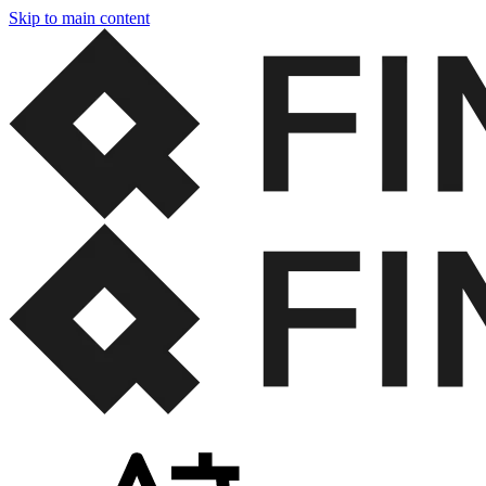
Skip to main content