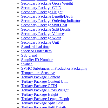
Secondary Package Gross Weight
Secondary Package GTIN
Secondary Package Height
Secondary Package Length/Depth
Secondary Package Ordering Indicator
Secondary Package Split Cost
Secondary Package Split Details
Secondary Package Volume
Secondary Package Width
Secondary Package Unit
Standard lead time
Stock or Order Item
Sub-brand
Supplier ID Number
Svanen
SVHC Substances in Product or Packaging
Temperature Sensitive
Tertiary Package Content
Tertiary Package Content Unit
Tertiary Package GTIN
Tertiary Package Gross Weight
Tertiary Package Height
Tertiary Package Length/Depth
Tertiary Package Split Cost
Tertiary Package Split Details