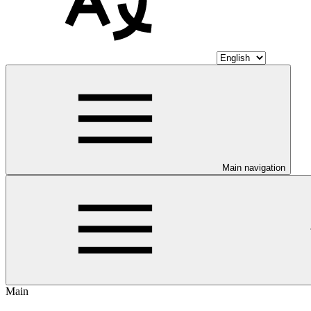
Main navigation
Main