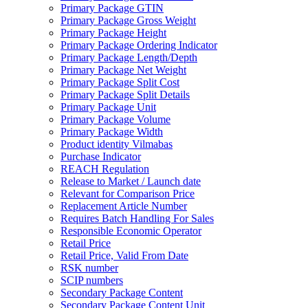
Primary Package GTIN
Primary Package Gross Weight
Primary Package Height
Primary Package Ordering Indicator
Primary Package Length/Depth
Primary Package Net Weight
Primary Package Split Cost
Primary Package Split Details
Primary Package Unit
Primary Package Volume
Primary Package Width
Product identity Vilmabas
Purchase Indicator
REACH Regulation
Release to Market / Launch date
Relevant for Comparison Price
Replacement Article Number
Requires Batch Handling For Sales
Responsible Economic Operator
Retail Price
Retail Price, Valid From Date
RSK number
SCIP numbers
Secondary Package Content
Secondary Package Content Unit