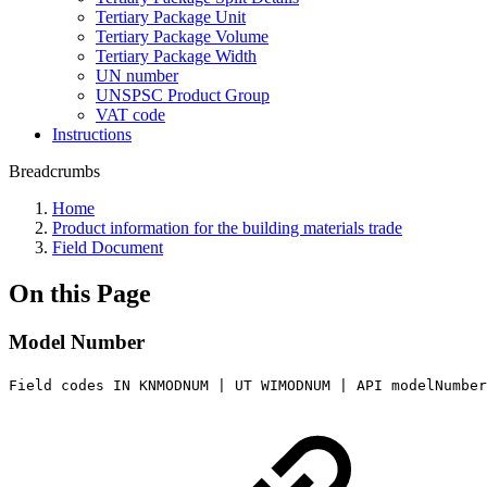
Tertiary Package Unit
Tertiary Package Volume
Tertiary Package Width
UN number
UNSPSC Product Group
VAT code
Instructions
Breadcrumbs
Home
Product information for the building materials trade
Field Document
On this Page
Model Number
Field codes IN KNMODNUM | UT WIMODNUM | API modelNumber