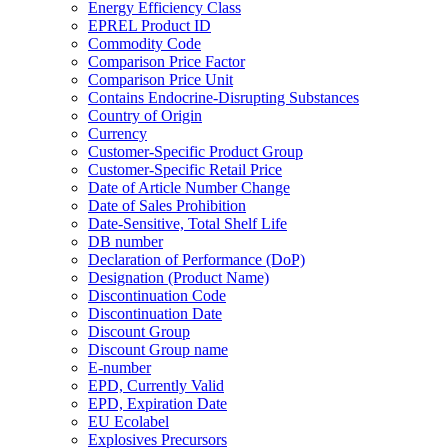
Energy Efficiency Class
EPREL Product ID
Commodity Code
Comparison Price Factor
Comparison Price Unit
Contains Endocrine-Disrupting Substances
Country of Origin
Currency
Customer-Specific Product Group
Customer-Specific Retail Price
Date of Article Number Change
Date of Sales Prohibition
Date-Sensitive, Total Shelf Life
DB number
Declaration of Performance (DoP)
Designation (Product Name)
Discontinuation Code
Discontinuation Date
Discount Group
Discount Group name
E-number
EPD, Currently Valid
EPD, Expiration Date
EU Ecolabel
Explosives Precursors