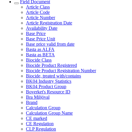
Field Document
Article Class
Article Code
Article Number
Article Registration Date
Availability Date
Base Price
Base Price Unit
Base price valid from date
Basta as ALFA
Basta as BETA
Biocide Class
Biocide Product Registered
Biocide Product Registration Number
Biocide, treated with/contains
BK04 Industry Statistics
BK04 Product Group
Boverket's Resource ID
Bra Miljöval
Brand
Calculation Group
Calculation Group Name
CE marked
CE Regulation
CLP Regulation