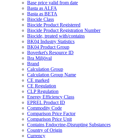
Base price valid from date
Basta as ALFA
Basta as BETA
Biocide Class
Biocide Product Registered
Biocide Product Registration Number
Biocide, treated with/contains
BK04 Industry Statistics
BK04 Product Group
Boverket's Resource ID
Bra Miljöval
Brand
Calculation Group
Calculation Group Name
CE marked
CE Regulation
CLP Regulation
Energy Efficiency Class
EPREL Product ID
Commodity Code
Comparison Price Factor
Comparison Price Unit
Contains Endocrine-Disrupting Substances
Country of Origin
Currency