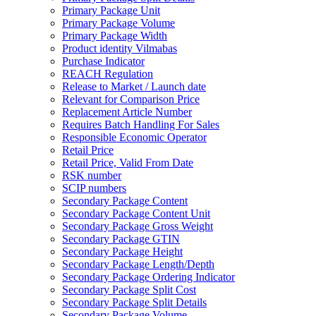
Primary Package Unit
Primary Package Volume
Primary Package Width
Product identity Vilmabas
Purchase Indicator
REACH Regulation
Release to Market / Launch date
Relevant for Comparison Price
Replacement Article Number
Requires Batch Handling For Sales
Responsible Economic Operator
Retail Price
Retail Price, Valid From Date
RSK number
SCIP numbers
Secondary Package Content
Secondary Package Content Unit
Secondary Package Gross Weight
Secondary Package GTIN
Secondary Package Height
Secondary Package Length/Depth
Secondary Package Ordering Indicator
Secondary Package Split Cost
Secondary Package Split Details
Secondary Package Volume