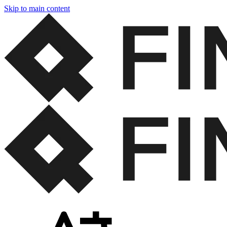
Skip to main content