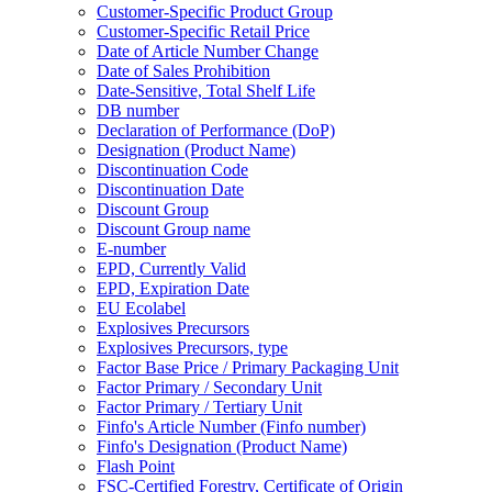
Customer-Specific Product Group
Customer-Specific Retail Price
Date of Article Number Change
Date of Sales Prohibition
Date-Sensitive, Total Shelf Life
DB number
Declaration of Performance (DoP)
Designation (Product Name)
Discontinuation Code
Discontinuation Date
Discount Group
Discount Group name
E-number
EPD, Currently Valid
EPD, Expiration Date
EU Ecolabel
Explosives Precursors
Explosives Precursors, type
Factor Base Price / Primary Packaging Unit
Factor Primary / Secondary Unit
Factor Primary / Tertiary Unit
Finfo's Article Number (Finfo number)
Finfo's Designation (Product Name)
Flash Point
FSC-Certified Forestry, Certificate of Origin