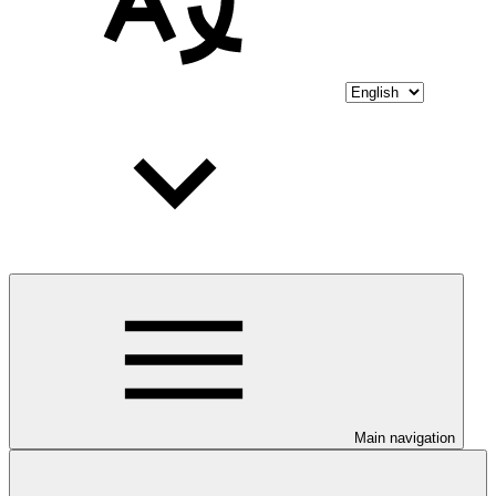
Main navigation