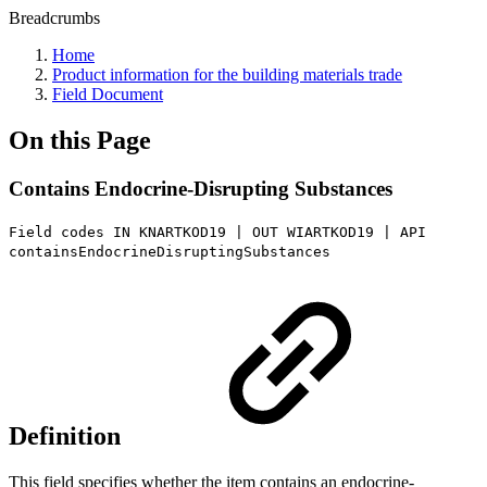
Breadcrumbs
Home
Product information for the building materials trade
Field Document
On this Page
Contains Endocrine-Disrupting Substances
Field codes IN KNARTKOD19 | OUT WIARTKOD19 | API
containsEndocrineDisruptingSubstances
Definition
This field specifies whether the item contains an endocrine-