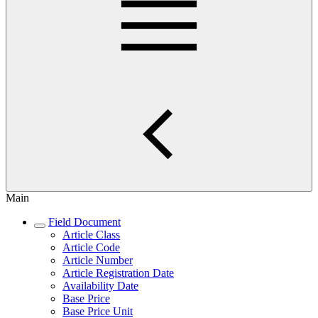
Main
Field Document
Article Class
Article Code
Article Number
Article Registration Date
Availability Date
Base Price
Base Price Unit