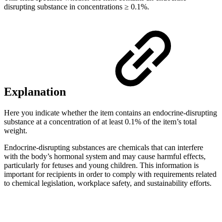
disrupting substance in concentrations ≥ 0.1%.
Explanation
Here you indicate whether the item contains an endocrine-disrupting
substance at a concentration of at least 0.1% of the item’s total
weight.
Endocrine-disrupting substances are chemicals that can interfere
with the body’s hormonal system and may cause harmful effects,
particularly for fetuses and young children. This information is
important for recipients in order to comply with requirements related
to chemical legislation, workplace safety, and sustainability efforts.