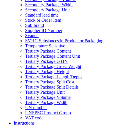
Secondary Package Width
Secondary Package Unit
Standard lead time
Stock or Order Item
Sub-brand
Supplier ID Number
Svanen
SVHC Substances in Product or Packaging
Temperature Sensitive
Tertiary Package Content
Tertiary Package Content Unit
Tertiary Package GTIN
Tertiary Package Gross Weight
Tertiary Package Height
Tertiary Package Length/Depth
Tertiary Package Split Cost
Tertiary Package Split Details
Tertiary Package Unit
Tertiary Package Volume
Tertiary Package Width
UN number
UNSPSC Product Group
VAT code
Instructions