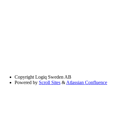
Copyright
Logiq Sweden AB
Powered by
Scroll Sites
&
Atlassian Confluence