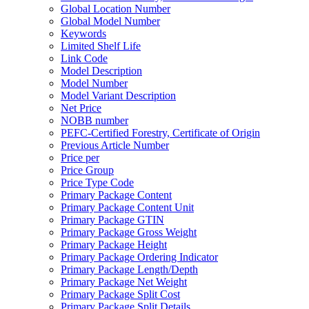
Global Location Number
Global Model Number
Keywords
Limited Shelf Life
Link Code
Model Description
Model Number
Model Variant Description
Net Price
NOBB number
PEFC-Certified Forestry, Certificate of Origin
Previous Article Number
Price per
Price Group
Price Type Code
Primary Package Content
Primary Package Content Unit
Primary Package GTIN
Primary Package Gross Weight
Primary Package Height
Primary Package Ordering Indicator
Primary Package Length/Depth
Primary Package Net Weight
Primary Package Split Cost
Primary Package Split Details