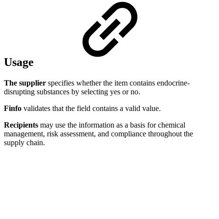
Usage
The supplier
specifies whether the item contains endocrine-
disrupting substances by selecting yes or no.
Finfo
validates that the field contains a valid value.
Recipients
may use the information as a basis for chemical
management, risk assessment, and compliance throughout the
supply chain.