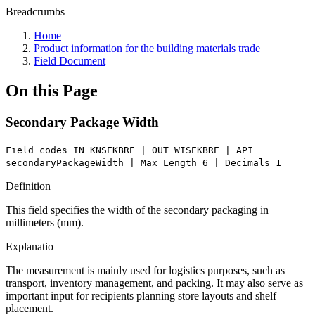
Breadcrumbs
Home
Product information for the building materials trade
Field Document
On this Page
Secondary Package Width
Field codes IN KNSEKBRE | OUT WISEKBRE | API
secondaryPackageWidth | Max Length 6 | Decimals 1
Definition
This field specifies the width of the secondary packaging in
millimeters (mm).
Explanatio
The measurement is mainly used for logistics purposes, such as
transport, inventory management, and packing. It may also serve as
important input for recipients planning store layouts and shelf
placement.