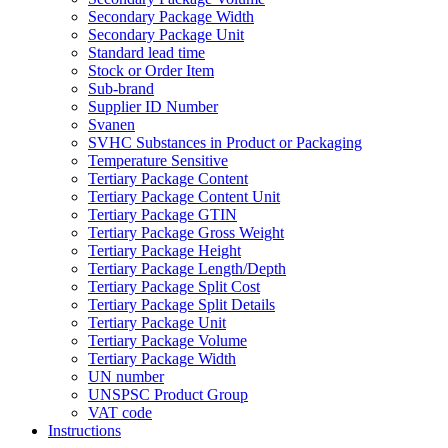
Secondary Package Width
Secondary Package Unit
Standard lead time
Stock or Order Item
Sub-brand
Supplier ID Number
Svanen
SVHC Substances in Product or Packaging
Temperature Sensitive
Tertiary Package Content
Tertiary Package Content Unit
Tertiary Package GTIN
Tertiary Package Gross Weight
Tertiary Package Height
Tertiary Package Length/Depth
Tertiary Package Split Cost
Tertiary Package Split Details
Tertiary Package Unit
Tertiary Package Volume
Tertiary Package Width
UN number
UNSPSC Product Group
VAT code
Instructions