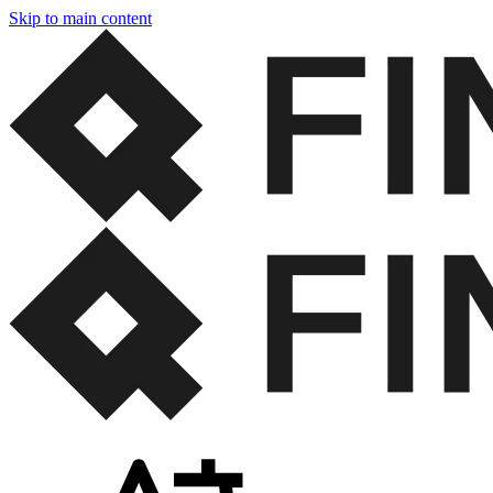
Skip to main content