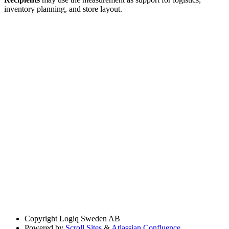
inventory planning, and store layout.
Copyright
Logiq Sweden AB
Powered by
Scroll Sites
&
Atlassian Confluence