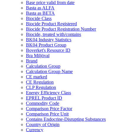
Base price valid from date
Basta as ALFA
Basta as BETA
Biocide Class
Biocide Product Registered
Biocide Product Registration Number
Biocide, treated with/contains
BK04 Industry Statistics
BK04 Product Group
Boverket's Resource ID
Bra Miljöval
Brand
Calculation Group
Calculation Group Name
CE marked
CE Regulation
CLP Regulation
Energy Efficiency Class
EPREL Product ID
Commodity Code
Comparison Price Factor
Comparison Price Unit
Contains Endocrine-Disrupting Substances
Country of Origin
Currency