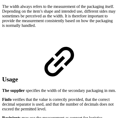
The width always refers to the measurement of the packaging itself.
Depending on the item’s shape and intended use, different sides may
sometimes be perceived as the width. It is therefore important to
provide the measurement consistently based on how the packaging
is normally handled.
Usage
The supplier
specifies the width of the secondary packaging in mm.
Finfo
verifies that the value is correctly provided, that the correct
decimal separator is used, and that the number of decimals does not
exceed the permitted level.
Recipients
may use the measurement as support for logistics,