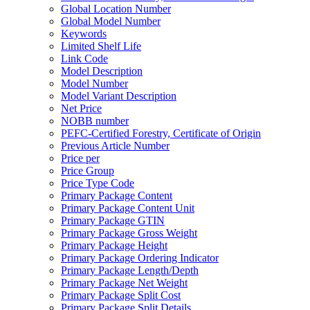
Global Location Number
Global Model Number
Keywords
Limited Shelf Life
Link Code
Model Description
Model Number
Model Variant Description
Net Price
NOBB number
PEFC-Certified Forestry, Certificate of Origin
Previous Article Number
Price per
Price Group
Price Type Code
Primary Package Content
Primary Package Content Unit
Primary Package GTIN
Primary Package Gross Weight
Primary Package Height
Primary Package Ordering Indicator
Primary Package Length/Depth
Primary Package Net Weight
Primary Package Split Cost
Primary Package Split Details