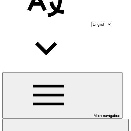
Main navigation