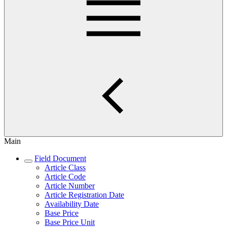
Main
Field Document
Article Class
Article Code
Article Number
Article Registration Date
Availability Date
Base Price
Base Price Unit