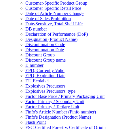
Customer-Specific Product Group
Customer-Specific Retail Price
Date of Article Number Change
Date of Sales Prohibition
Date-Sensitive, Total Shelf Life
DB number
Declaration of Performance (DoP)
Designation (Product Name)
Discontinuation Code
Discontinuation Date
Discount Group
Discount Group name
E-number
EPD, Currently Valid
EPD, Expiration Date
EU Ecolabel
Explosives Precursors
Explosives Precursors, type
Factor Base Price / Primary Packaging Unit
Factor Primary / Secondary Unit
Factor Primary / Tertiary Unit
Finfo's Article Number (Finfo number)
Finfo's Designation (Product Name)
Flash Point
FSC-Certified Forestry, Certificate of Origin