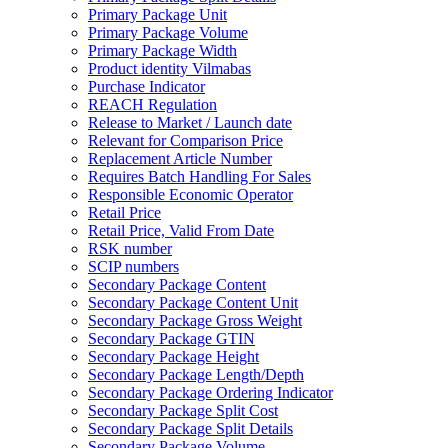
Primary Package Unit
Primary Package Volume
Primary Package Width
Product identity Vilmabas
Purchase Indicator
REACH Regulation
Release to Market / Launch date
Relevant for Comparison Price
Replacement Article Number
Requires Batch Handling For Sales
Responsible Economic Operator
Retail Price
Retail Price, Valid From Date
RSK number
SCIP numbers
Secondary Package Content
Secondary Package Content Unit
Secondary Package Gross Weight
Secondary Package GTIN
Secondary Package Height
Secondary Package Length/Depth
Secondary Package Ordering Indicator
Secondary Package Split Cost
Secondary Package Split Details
Secondary Package Volume