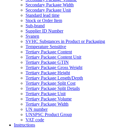
Secondary Package Width
Secondary Package Unit
Standard lead time
Stock or Order Item
Sub-brand
Supplier ID Number
Svanen
SVHC Substances in Product or Packaging
Temperature Sensitive
Tertiary Package Content
Tertiary Package Content Unit
Tertiary Package GTIN
Tertiary Package Gross Weight
Tertiary Package Height
Tertiary Package Length/Depth
Tertiary Package Split Cost
Tertiary Package Split Details
Tertiary Package Unit
Tertiary Package Volume
Tertiary Package Width
UN number
UNSPSC Product Group
VAT code
Instructions