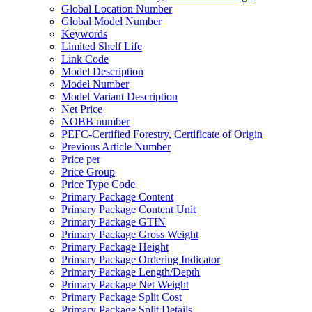
Global Location Number
Global Model Number
Keywords
Limited Shelf Life
Link Code
Model Description
Model Number
Model Variant Description
Net Price
NOBB number
PEFC-Certified Forestry, Certificate of Origin
Previous Article Number
Price per
Price Group
Price Type Code
Primary Package Content
Primary Package Content Unit
Primary Package GTIN
Primary Package Gross Weight
Primary Package Height
Primary Package Ordering Indicator
Primary Package Length/Depth
Primary Package Net Weight
Primary Package Split Cost
Primary Package Split Details