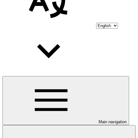
Main navigation