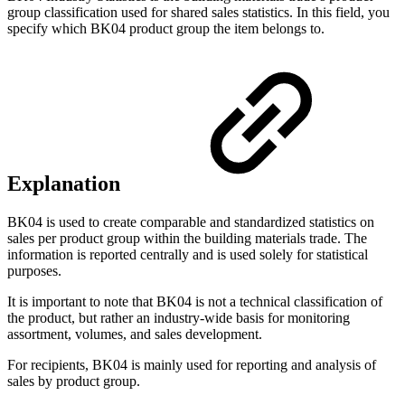
group classification used for shared sales statistics. In this field, you
specify which BK04 product group the item belongs to.
Explanation
BK04 is used to create comparable and standardized statistics on
sales per product group within the building materials trade. The
information is reported centrally and is used solely for statistical
purposes.
It is important to note that BK04 is not a technical classification of
the product, but rather an industry-wide basis for monitoring
assortment, volumes, and sales development.
For recipients, BK04 is mainly used for reporting and analysis of
sales by product group.