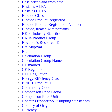
Base price valid from date
Basta as ALFA
Basta as BETA
Biocide Class
Biocide Product Registered
Biocide Product Registration Number
Biocide, treated with/contains
BK04 Industry Statistics
BK04 Product Group
Boverket's Resource ID
Bra Miljöval
Brand
Calculation Group
Calculation Group Name
CE marked
CE Regulation
CLP Regulation
Energy Efficiency Class
EPREL Product ID
Commodity Code
Comparison Price Factor
Comparison Price Unit
Contains Endocrine-Disrupting Substances
Country of Origin
Currency