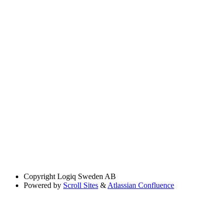
Copyright
Logiq Sweden AB
Powered by
Scroll Sites
&
Atlassian Confluence