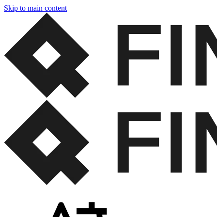
Skip to main content