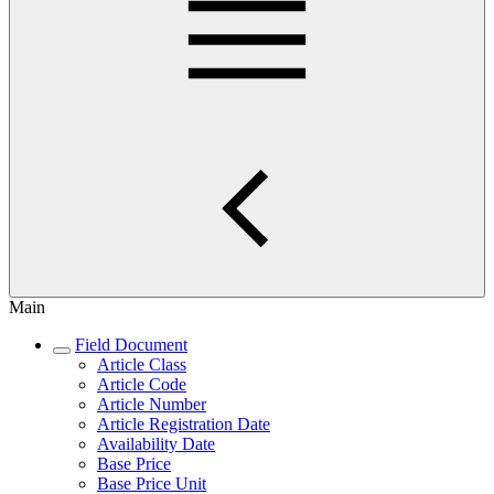
Main
Field Document
Article Class
Article Code
Article Number
Article Registration Date
Availability Date
Base Price
Base Price Unit