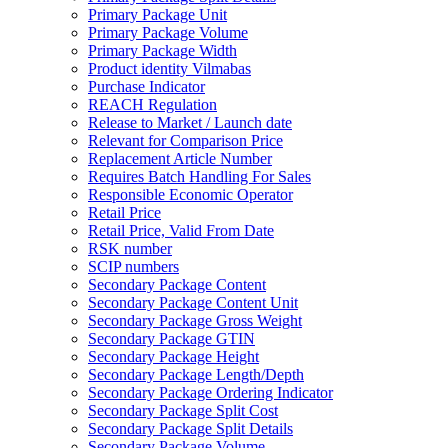
Primary Package Unit
Primary Package Volume
Primary Package Width
Product identity Vilmabas
Purchase Indicator
REACH Regulation
Release to Market / Launch date
Relevant for Comparison Price
Replacement Article Number
Requires Batch Handling For Sales
Responsible Economic Operator
Retail Price
Retail Price, Valid From Date
RSK number
SCIP numbers
Secondary Package Content
Secondary Package Content Unit
Secondary Package Gross Weight
Secondary Package GTIN
Secondary Package Height
Secondary Package Length/Depth
Secondary Package Ordering Indicator
Secondary Package Split Cost
Secondary Package Split Details
Secondary Package Volume