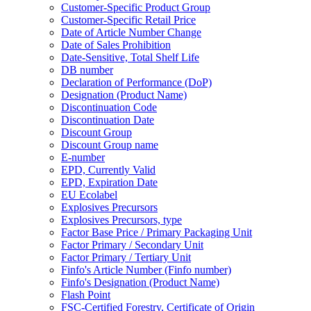
Customer-Specific Product Group
Customer-Specific Retail Price
Date of Article Number Change
Date of Sales Prohibition
Date-Sensitive, Total Shelf Life
DB number
Declaration of Performance (DoP)
Designation (Product Name)
Discontinuation Code
Discontinuation Date
Discount Group
Discount Group name
E-number
EPD, Currently Valid
EPD, Expiration Date
EU Ecolabel
Explosives Precursors
Explosives Precursors, type
Factor Base Price / Primary Packaging Unit
Factor Primary / Secondary Unit
Factor Primary / Tertiary Unit
Finfo's Article Number (Finfo number)
Finfo's Designation (Product Name)
Flash Point
FSC-Certified Forestry, Certificate of Origin