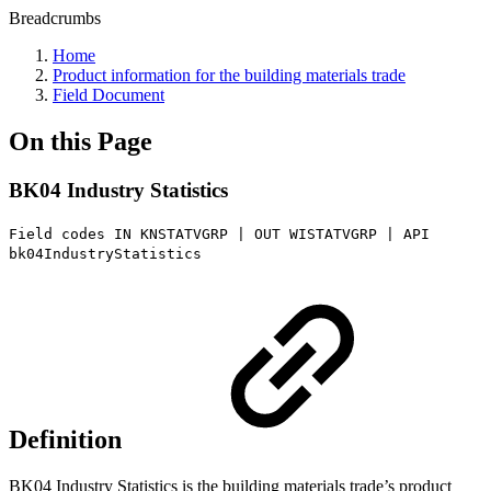
Breadcrumbs
Home
Product information for the building materials trade
Field Document
On this Page
BK04 Industry Statistics
Field codes IN KNSTATVGRP | OUT WISTATVGRP | API
bk04IndustryStatistics
Definition
BK04 Industry Statistics is the building materials trade’s product