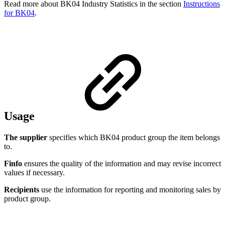
Read more about BK04 Industry Statistics in the section
Instructions
for BK04
.
Usage
The supplier
specifies which BK04 product group the item belongs
to.
Finfo
ensures the quality of the information and may revise incorrect
values if necessary.
Recipients
use the information for reporting and monitoring sales by
product group.