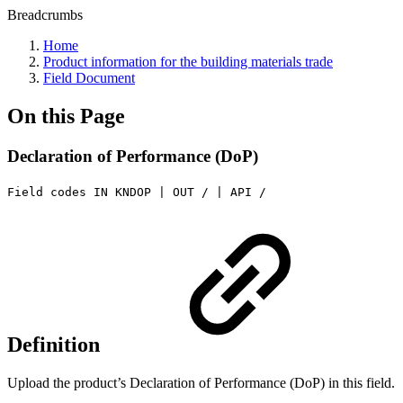
Breadcrumbs
Home
Product information for the building materials trade
Field Document
On this Page
Declaration of Performance (DoP)
Field codes IN KNDOP | OUT / | API /
Definition
Upload the product’s Declaration of Performance (DoP) in this field.