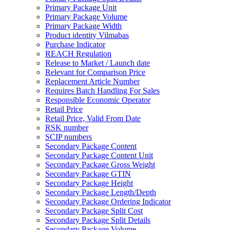
Primary Package Unit
Primary Package Volume
Primary Package Width
Product identity Vilmabas
Purchase Indicator
REACH Regulation
Release to Market / Launch date
Relevant for Comparison Price
Replacement Article Number
Requires Batch Handling For Sales
Responsible Economic Operator
Retail Price
Retail Price, Valid From Date
RSK number
SCIP numbers
Secondary Package Content
Secondary Package Content Unit
Secondary Package Gross Weight
Secondary Package GTIN
Secondary Package Height
Secondary Package Length/Depth
Secondary Package Ordering Indicator
Secondary Package Split Cost
Secondary Package Split Details
Secondary Package Volume