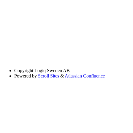
Copyright
Logiq Sweden AB
Powered by
Scroll Sites
&
Atlassian Confluence