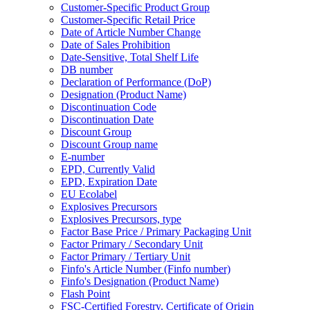
Customer-Specific Product Group
Customer-Specific Retail Price
Date of Article Number Change
Date of Sales Prohibition
Date-Sensitive, Total Shelf Life
DB number
Declaration of Performance (DoP)
Designation (Product Name)
Discontinuation Code
Discontinuation Date
Discount Group
Discount Group name
E-number
EPD, Currently Valid
EPD, Expiration Date
EU Ecolabel
Explosives Precursors
Explosives Precursors, type
Factor Base Price / Primary Packaging Unit
Factor Primary / Secondary Unit
Factor Primary / Tertiary Unit
Finfo's Article Number (Finfo number)
Finfo's Designation (Product Name)
Flash Point
FSC-Certified Forestry, Certificate of Origin