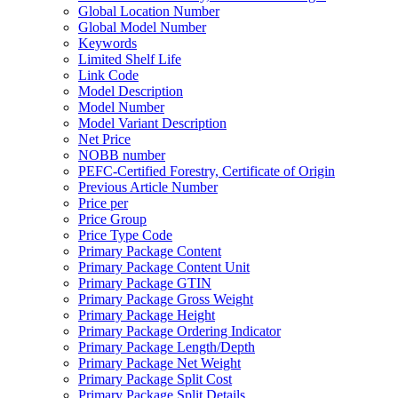
Global Location Number
Global Model Number
Keywords
Limited Shelf Life
Link Code
Model Description
Model Number
Model Variant Description
Net Price
NOBB number
PEFC-Certified Forestry, Certificate of Origin
Previous Article Number
Price per
Price Group
Price Type Code
Primary Package Content
Primary Package Content Unit
Primary Package GTIN
Primary Package Gross Weight
Primary Package Height
Primary Package Ordering Indicator
Primary Package Length/Depth
Primary Package Net Weight
Primary Package Split Cost
Primary Package Split Details