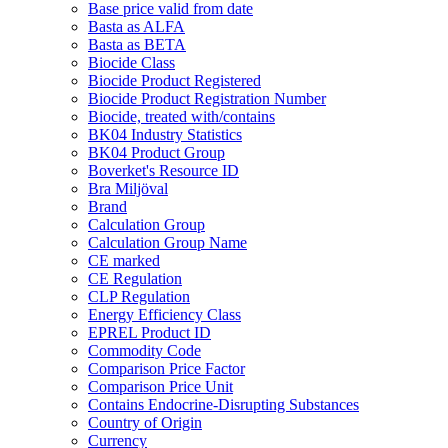
Base price valid from date
Basta as ALFA
Basta as BETA
Biocide Class
Biocide Product Registered
Biocide Product Registration Number
Biocide, treated with/contains
BK04 Industry Statistics
BK04 Product Group
Boverket's Resource ID
Bra Miljöval
Brand
Calculation Group
Calculation Group Name
CE marked
CE Regulation
CLP Regulation
Energy Efficiency Class
EPREL Product ID
Commodity Code
Comparison Price Factor
Comparison Price Unit
Contains Endocrine-Disrupting Substances
Country of Origin
Currency