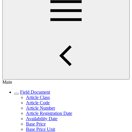
Main
Field Document
Article Class
Article Code
Article Number
Article Registration Date
Availability Date
Base Price
Base Price Unit