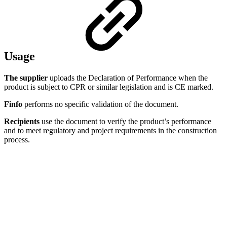
Usage
The supplier
uploads the Declaration of Performance when the
product is subject to CPR or similar legislation and is CE marked.
Finfo
performs no specific validation of the document.
Recipients
use the document to verify the product’s performance
and to meet regulatory and project requirements in the construction
process.