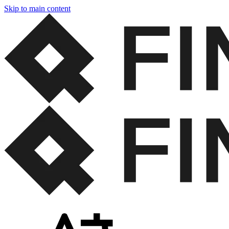
Skip to main content