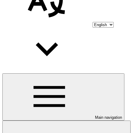
Main navigation