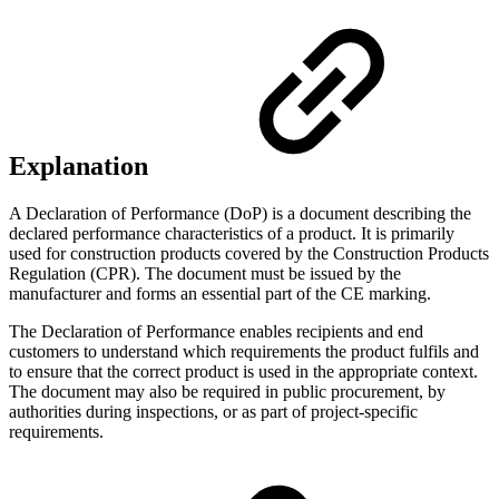
Explanation
A Declaration of Performance (DoP) is a document describing the
declared performance characteristics of a product. It is primarily
used for construction products covered by the Construction Products
Regulation (CPR). The document must be issued by the
manufacturer and forms an essential part of the CE marking.
The Declaration of Performance enables recipients and end
customers to understand which requirements the product fulfils and
to ensure that the correct product is used in the appropriate context.
The document may also be required in public procurement, by
authorities during inspections, or as part of project-specific
requirements.