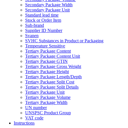
Secondary Package Width
Secondary Package Unit
Standard lead time
Stock or Order Item
Sub-brand
Supplier ID Number
Svanen
SVHC Substances in Product or Packaging
Temperature Sensitive
Tertiary Package Content
Tertiary Package Content Unit
Tertiary Package GTIN
Tertiary Package Gross Weight
Tertiary Package Height
Tertiary Package Length/Depth
Tertiary Package Split Cost
Tertiary Package Split Details
Tertiary Package Unit
Tertiary Package Volume
Tertiary Package Width
UN number
UNSPSC Product Group
VAT code
Instructions