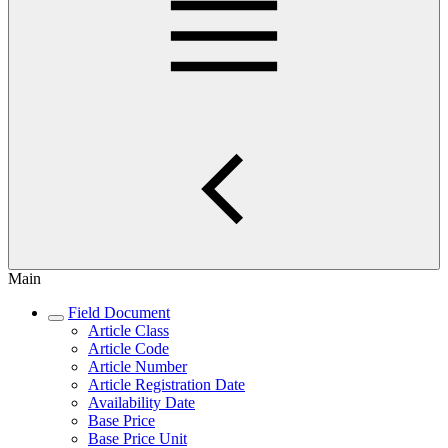
Main
Field Document
Article Class
Article Code
Article Number
Article Registration Date
Availability Date
Base Price
Base Price Unit