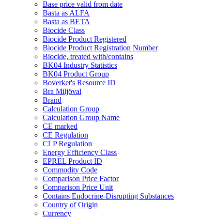
Base price valid from date
Basta as ALFA
Basta as BETA
Biocide Class
Biocide Product Registered
Biocide Product Registration Number
Biocide, treated with/contains
BK04 Industry Statistics
BK04 Product Group
Boverket's Resource ID
Bra Miljöval
Brand
Calculation Group
Calculation Group Name
CE marked
CE Regulation
CLP Regulation
Energy Efficiency Class
EPREL Product ID
Commodity Code
Comparison Price Factor
Comparison Price Unit
Contains Endocrine-Disrupting Substances
Country of Origin
Currency