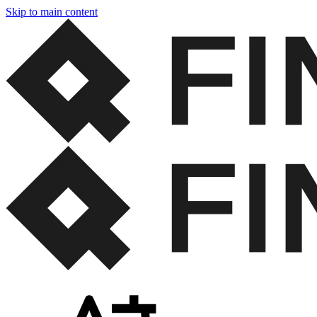
Skip to main content