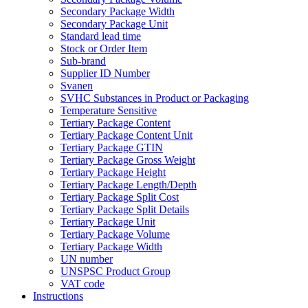
Secondary Package Width
Secondary Package Unit
Standard lead time
Stock or Order Item
Sub-brand
Supplier ID Number
Svanen
SVHC Substances in Product or Packaging
Temperature Sensitive
Tertiary Package Content
Tertiary Package Content Unit
Tertiary Package GTIN
Tertiary Package Gross Weight
Tertiary Package Height
Tertiary Package Length/Depth
Tertiary Package Split Cost
Tertiary Package Split Details
Tertiary Package Unit
Tertiary Package Volume
Tertiary Package Width
UN number
UNSPSC Product Group
VAT code
Instructions