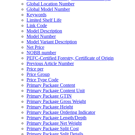
Global Location Number
Global Model Number
Keywords
Limited Shelf Life
Link Code
Model Description
Model Number
Model Variant Description
Net Price
NOBB number
PEFC-Certified Forestry, Certificate of Origin
Previous Article Number
Price per
Price Group
Price Type Code
Primary Package Content
Primary Package Content Unit
Primary Package GTIN
Primary Package Gross Weight
Primary Package Height
Primary Package Ordering Indicator
Primary Package Length/Depth
Primary Package Net Weight
Primary Package Split Cost
Primary Package Split Details