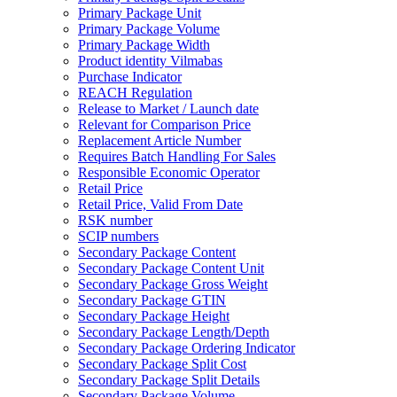
Primary Package Unit
Primary Package Volume
Primary Package Width
Product identity Vilmabas
Purchase Indicator
REACH Regulation
Release to Market / Launch date
Relevant for Comparison Price
Replacement Article Number
Requires Batch Handling For Sales
Responsible Economic Operator
Retail Price
Retail Price, Valid From Date
RSK number
SCIP numbers
Secondary Package Content
Secondary Package Content Unit
Secondary Package Gross Weight
Secondary Package GTIN
Secondary Package Height
Secondary Package Length/Depth
Secondary Package Ordering Indicator
Secondary Package Split Cost
Secondary Package Split Details
Secondary Package Volume