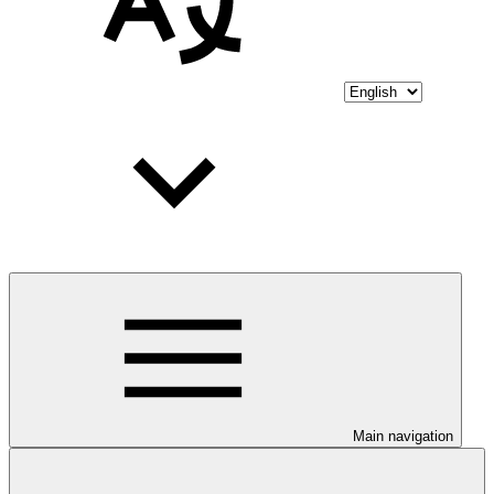
Main navigation