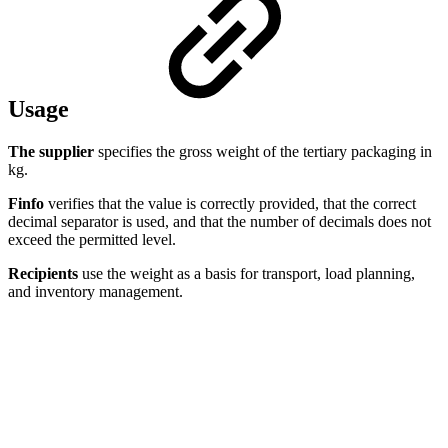
Usage
The supplier
specifies the gross weight of the tertiary packaging in
kg.
Finfo
verifies that the value is correctly provided, that the correct
decimal separator is used, and that the number of decimals does not
exceed the permitted level.
Recipients
use the weight as a basis for transport, load planning,
and inventory management.