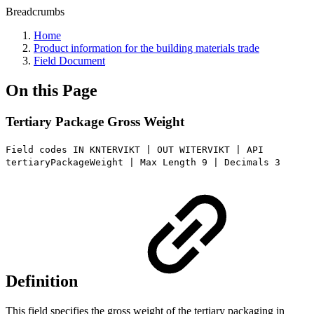
Breadcrumbs
Home
Product information for the building materials trade
Field Document
On this Page
Tertiary Package Gross Weight
Field codes IN KNTERVIKT | OUT WITERVIKT | API
tertiaryPackageWeight | Max Length 9 | Decimals 3
Definition
This field specifies the gross weight of the tertiary packaging in