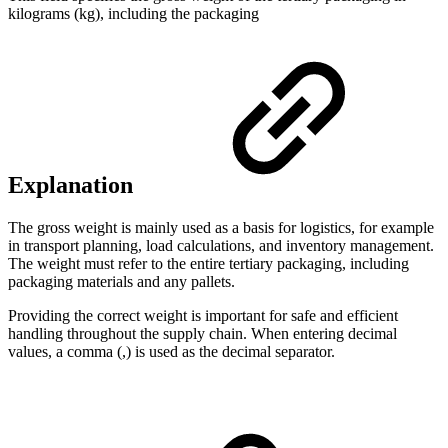
kilograms (kg), including the packaging
Explanation
The gross weight is mainly used as a basis for logistics, for example
in transport planning, load calculations, and inventory management.
The weight must refer to the entire tertiary packaging, including
packaging materials and any pallets.
Providing the correct weight is important for safe and efficient
handling throughout the supply chain. When entering decimal
values, a comma (,) is used as the decimal separator.