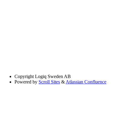
Copyright
Logiq Sweden AB
Powered by
Scroll Sites
&
Atlassian Confluence