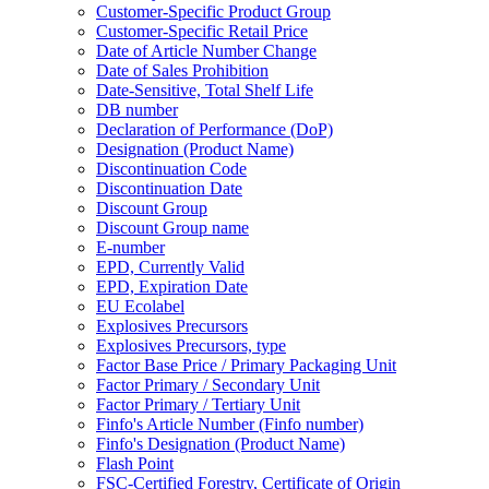
Customer-Specific Product Group
Customer-Specific Retail Price
Date of Article Number Change
Date of Sales Prohibition
Date-Sensitive, Total Shelf Life
DB number
Declaration of Performance (DoP)
Designation (Product Name)
Discontinuation Code
Discontinuation Date
Discount Group
Discount Group name
E-number
EPD, Currently Valid
EPD, Expiration Date
EU Ecolabel
Explosives Precursors
Explosives Precursors, type
Factor Base Price / Primary Packaging Unit
Factor Primary / Secondary Unit
Factor Primary / Tertiary Unit
Finfo's Article Number (Finfo number)
Finfo's Designation (Product Name)
Flash Point
FSC-Certified Forestry, Certificate of Origin