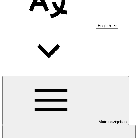
Main navigation