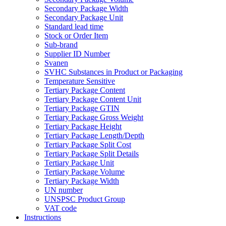
Secondary Package Width
Secondary Package Unit
Standard lead time
Stock or Order Item
Sub-brand
Supplier ID Number
Svanen
SVHC Substances in Product or Packaging
Temperature Sensitive
Tertiary Package Content
Tertiary Package Content Unit
Tertiary Package GTIN
Tertiary Package Gross Weight
Tertiary Package Height
Tertiary Package Length/Depth
Tertiary Package Split Cost
Tertiary Package Split Details
Tertiary Package Unit
Tertiary Package Volume
Tertiary Package Width
UN number
UNSPSC Product Group
VAT code
Instructions