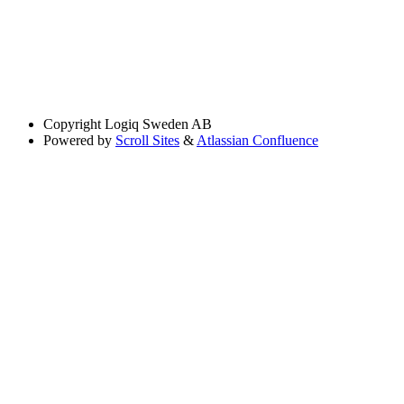
Copyright
Logiq Sweden AB
Powered by
Scroll Sites
&
Atlassian Confluence