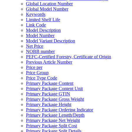
Global Location Number
Global Model Number
Keywords
Limited Shelf Life
Link Code
Model Description
Model Number
Model Variant Description
Net Price
NOBB number
PEFC-Certified Forestry, Certificate of Origin
Previous Article Number
Price per
Price Group
Price Type Code
Primary Package Content
Primary Package Content Unit
Primary Package GTIN
Primary Package Gross Weight
Primary Package Height
Primary Package Ordering Indicator
Primary Package Length/Depth
Primary Package Net Weight
Primary Package Split Cost
Primary Package Split Details