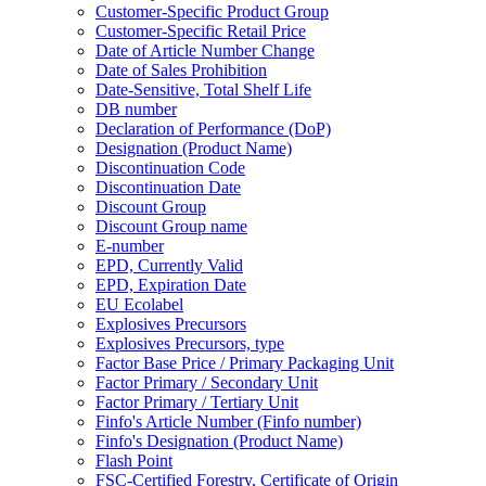
Customer-Specific Product Group
Customer-Specific Retail Price
Date of Article Number Change
Date of Sales Prohibition
Date-Sensitive, Total Shelf Life
DB number
Declaration of Performance (DoP)
Designation (Product Name)
Discontinuation Code
Discontinuation Date
Discount Group
Discount Group name
E-number
EPD, Currently Valid
EPD, Expiration Date
EU Ecolabel
Explosives Precursors
Explosives Precursors, type
Factor Base Price / Primary Packaging Unit
Factor Primary / Secondary Unit
Factor Primary / Tertiary Unit
Finfo's Article Number (Finfo number)
Finfo's Designation (Product Name)
Flash Point
FSC-Certified Forestry, Certificate of Origin