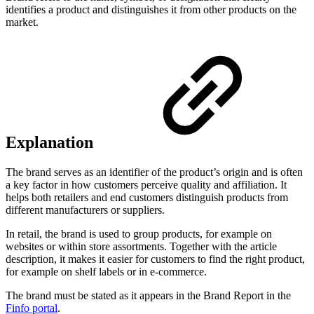
identifies a product and distinguishes it from other products on the
market.
Explanation
The brand serves as an identifier of the product’s origin and is often
a key factor in how customers perceive quality and affiliation. It
helps both retailers and end customers distinguish products from
different manufacturers or suppliers.
In retail, the brand is used to group products, for example on
websites or within store assortments. Together with the article
description, it makes it easier for customers to find the right product,
for example on shelf labels or in e-commerce.
The brand must be stated as it appears in the Brand Report in the
Finfo portal
.