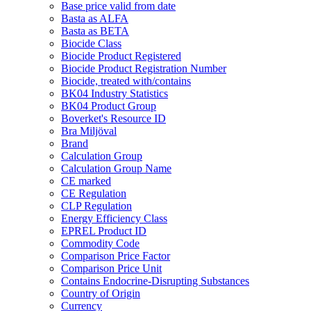
Base price valid from date
Basta as ALFA
Basta as BETA
Biocide Class
Biocide Product Registered
Biocide Product Registration Number
Biocide, treated with/contains
BK04 Industry Statistics
BK04 Product Group
Boverket's Resource ID
Bra Miljöval
Brand
Calculation Group
Calculation Group Name
CE marked
CE Regulation
CLP Regulation
Energy Efficiency Class
EPREL Product ID
Commodity Code
Comparison Price Factor
Comparison Price Unit
Contains Endocrine-Disrupting Substances
Country of Origin
Currency