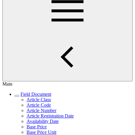
Main
Field Document
Article Class
Article Code
Article Number
Article Registration Date
Availability Date
Base Price
Base Price Unit