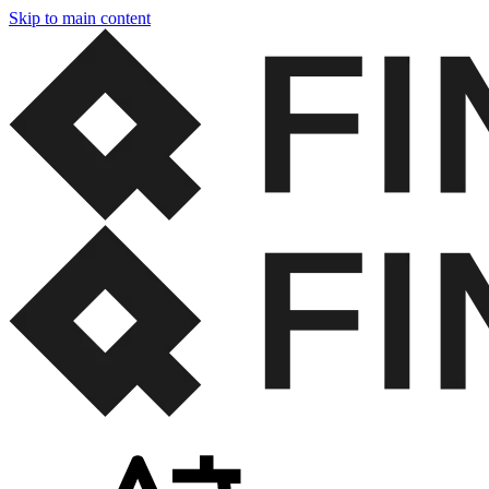
Skip to main content