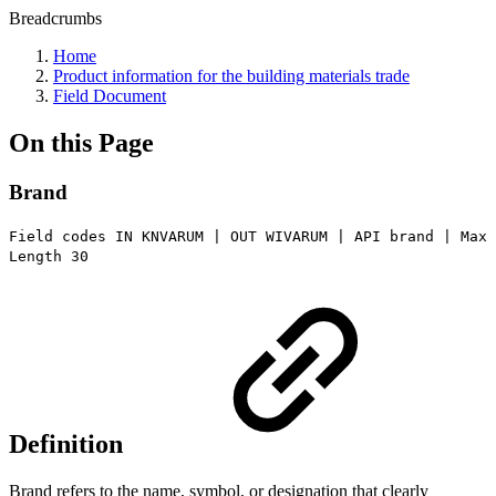
Breadcrumbs
Home
Product information for the building materials trade
Field Document
On this Page
Brand
Field codes IN KNVARUM | OUT WIVARUM | API brand | Max
Length 30
Definition
Brand refers to the name, symbol, or designation that clearly