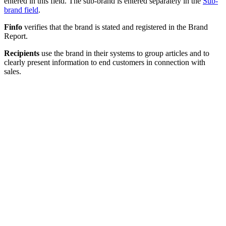
entered in this field. The sub-brand is entered separately in the
Sub-
brand field
.
Finfo
verifies that the brand is stated and registered in the Brand
Report.
Recipients
use the brand in their systems to group articles and to
clearly present information to end customers in connection with
sales.