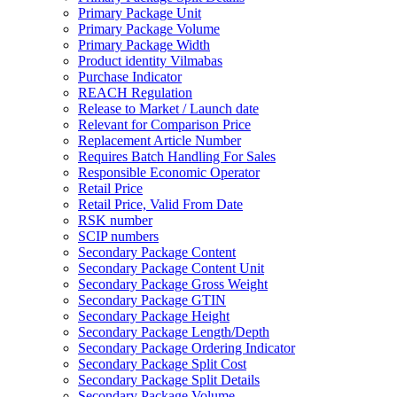
Primary Package Unit
Primary Package Volume
Primary Package Width
Product identity Vilmabas
Purchase Indicator
REACH Regulation
Release to Market / Launch date
Relevant for Comparison Price
Replacement Article Number
Requires Batch Handling For Sales
Responsible Economic Operator
Retail Price
Retail Price, Valid From Date
RSK number
SCIP numbers
Secondary Package Content
Secondary Package Content Unit
Secondary Package Gross Weight
Secondary Package GTIN
Secondary Package Height
Secondary Package Length/Depth
Secondary Package Ordering Indicator
Secondary Package Split Cost
Secondary Package Split Details
Secondary Package Volume