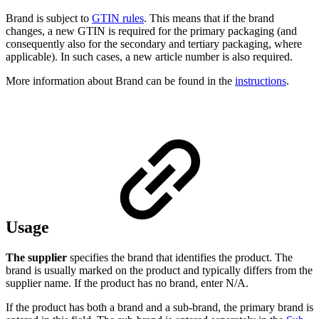
Brand is subject to
GTIN rules
. This means that if the brand
changes, a new GTIN is required for the primary packaging (and
consequently also for the secondary and tertiary packaging, where
applicable). In such cases, a new article number is also required.
More information about Brand can be found in the
instructions
.
Usage
The supplier
specifies the brand that identifies the product. The
brand is usually marked on the product and typically differs from the
supplier name. If the product has no brand, enter N/A.
If the product has both a brand and a sub-brand, the primary brand is