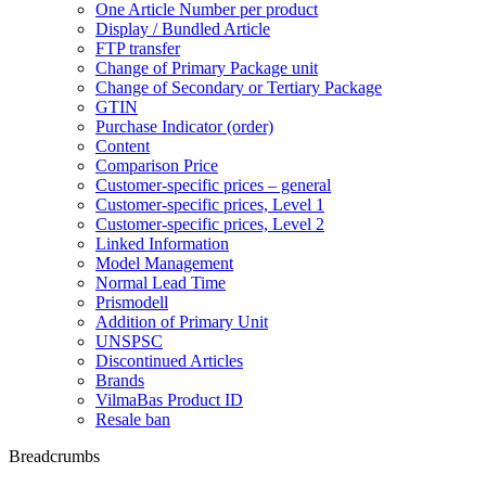
One Article Number per product
Display / Bundled Article
FTP transfer
Change of Primary Package unit
Change of Secondary or Tertiary Package
GTIN
Purchase Indicator (order)
Content
Comparison Price
Customer-specific prices – general
Customer-specific prices, Level 1
Customer-specific prices, Level 2
Linked Information
Model Management
Normal Lead Time
Prismodell
Addition of Primary Unit
UNSPSC
Discontinued Articles
Brands
VilmaBas Product ID
Resale ban
Breadcrumbs