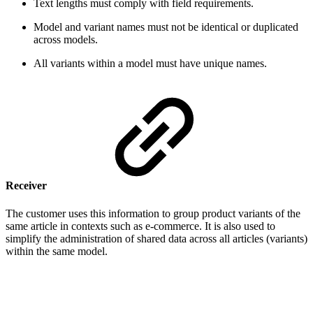
Text lengths must comply with field requirements.
Model and variant names must not be identical or duplicated
across models.
All variants within a model must have unique names.
Receiver
The customer uses this information to group product variants of the
same article in contexts such as e-commerce. It is also used to
simplify the administration of shared data across all articles (variants)
within the same model.