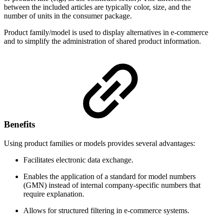
between the included articles are typically color, size, and the
number of units in the consumer package.
Product family/model is used to display alternatives in e-commerce
and to simplify the administration of shared product information.
Benefits
Using product families or models provides several advantages:
Facilitates electronic data exchange.
Enables the application of a standard for model numbers
(GMN) instead of internal company-specific numbers that
require explanation.
Allows for structured filtering in e-commerce systems.