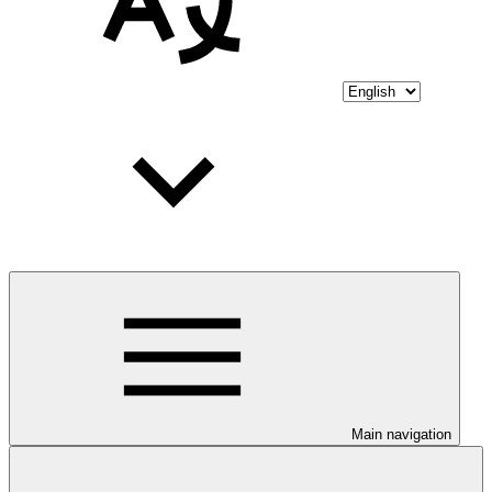
Main navigation