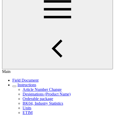
Main
Field Document
Instructions
Article Number Change
Designations (Product Name)
Orderable package
BK04, Industry Statistics
Units
ETIM