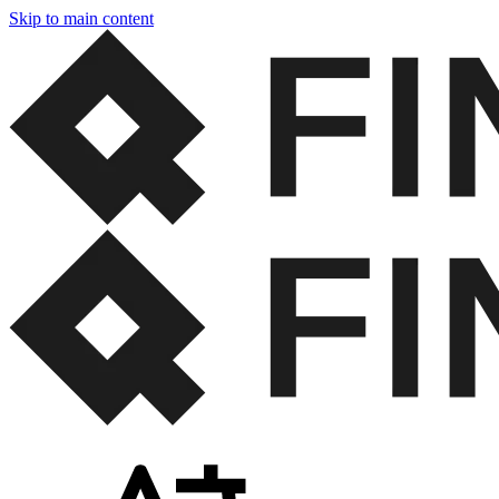
Skip to main content