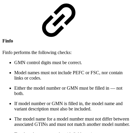
Finfo
Finfo performs the following checks:
GMN control digits must be correct.
Model names must not include PEFC or FSC, nor contain
links or codes.
Either the model number or GMN must be filled in — not
both.
If model number or GMN is filled in, the model name and
variant description must also be included.
The model name for a model number must not differ between
associated GTINs and must not match another model number.