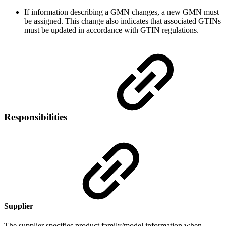
If information describing a GMN changes, a new GMN must
be assigned. This change also indicates that associated GTINs
must be updated in accordance with GTIN regulations.
Responsibilities
Supplier
The supplier specifies product family/model information when