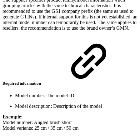
grouping articles with the same technical characteristics. It is
recommended to use the GS1 company prefix (the same as used to
generate GTINs). If internal support for this is not yet established, an
internal model number can temporarily be used. The same applies to
resellers, the recommendation is to use the brand owner’s GMN.
Required information
Model number: The model ID
Model description: Description of the model
Exemple
:
Model number: Angled brush short
Model variants: 25 cm / 35 cm / 50 cm