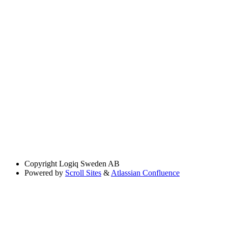
Copyright
Logiq Sweden AB
Powered by
Scroll Sites
&
Atlassian Confluence