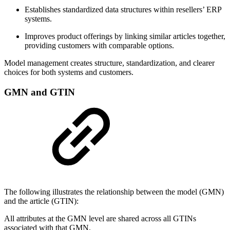
Establishes standardized data structures within resellers’ ERP
systems.
Improves product offerings by linking similar articles together,
providing customers with comparable options.
Model management creates structure, standardization, and clearer
choices for both systems and customers.
GMN and GTIN
The following illustrates the relationship between the model (GMN)
and the article (GTIN):
All attributes at the GMN level are shared across all GTINs
associated with that GMN.