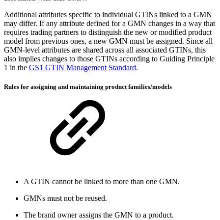
Additional attributes specific to individual GTINs linked to a GMN
may differ. If any attribute defined for a GMN changes in a way that
requires trading partners to distinguish the new or modified product
model from previous ones, a new GMN must be assigned. Since all
GMN-level attributes are shared across all associated GTINs, this
also implies changes to those GTINs according to Guiding Principle
1 in the
GS1 GTIN Management Standard
.
Rules for assigning and maintaining product families/models
A GTIN cannot be linked to more than one GMN.
GMNs must not be reused.
The brand owner assigns the GMN to a product.