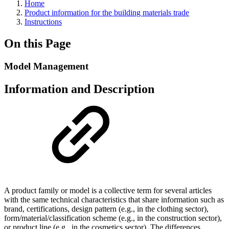
Home
Product information for the building materials trade
Instructions
On this Page
Model Management
Information and Description
A product family or model is a collective term for several articles
with the same technical characteristics that share information such as
brand, certifications, design pattern (e.g., in the clothing sector),
form/material/classification scheme (e.g., in the construction sector),
or product line (e.g., in the cosmetics sector). The differences